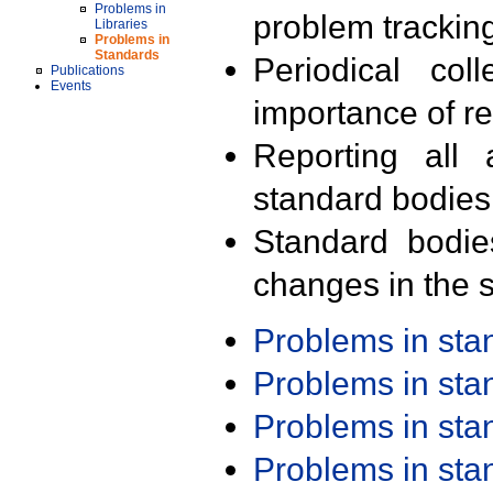
Problems in
problem trackin
Libraries
Problems in
Standards
Periodical col
Publications
Events
importance of r
Reporting all 
standard bodies
Standard bodie
changes in the s
Problems in st
Problems in st
Problems in st
Problems in st