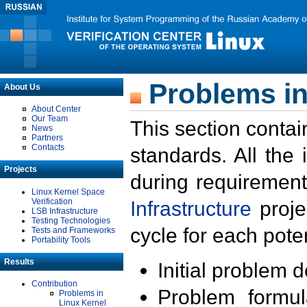
Problems in
About Us
About Center
Our Team
This section contai
News
Partners
Contacts
standards. All the
Projects
during requirement
Linux Kernel Space
Verification
Infrastructure
proje
LSB Infrastructure
Testing Technologies
cycle for each poten
Tests and Frameworks
Portability Tools
Results
Initial problem 
Contribution
Problem formula
Problems in
Linux Kernel