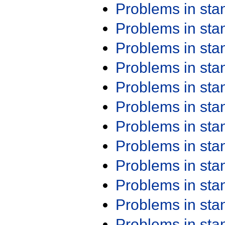
Problems in st
Problems in st
Problems in st
Problems in st
Problems in st
Problems in st
Problems in st
Problems in st
Problems in st
Problems in st
Problems in st
Problems in st