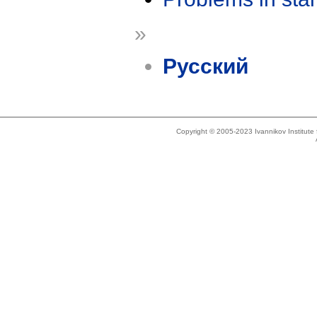
»
Русский
Copyright © 2005-2023 Ivannikov Institut