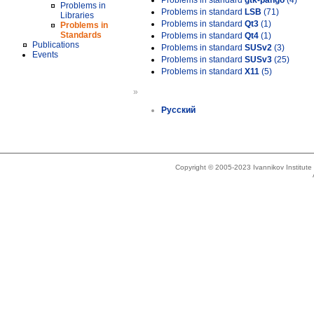
Problems in standard
gtk-pango
(4)
Problems in
Problems in standard
LSB
(71)
Libraries
Problems in standard
Qt3
(1)
Problems in
Standards
Problems in standard
Qt4
(1)
Publications
Problems in standard
SUSv2
(3)
Events
Problems in standard
SUSv3
(25)
Problems in standard
X11
(5)
»
Русский
Copyright © 2005-2023 Ivannikov Institut