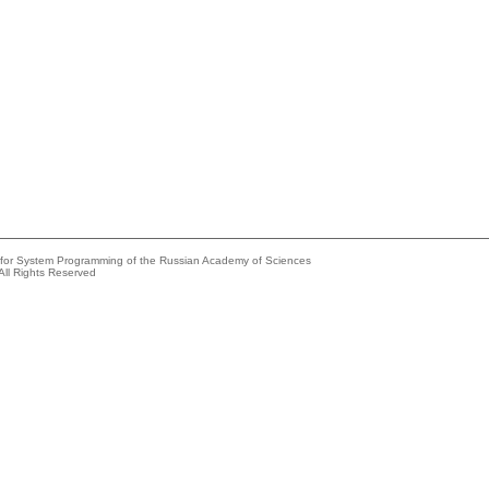
e for System Programming of the Russian Academy of Sciences
All Rights Reserved