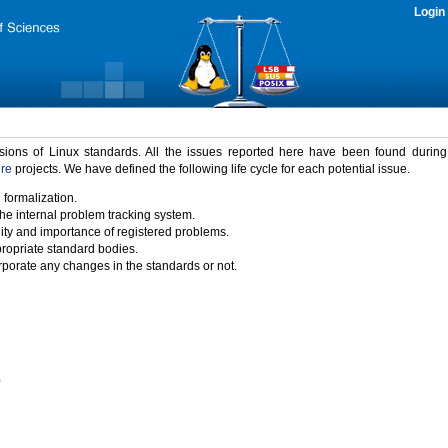
Login
rsions of Linux standards. All the issues reported here have been found durin
ure
projects. We have defined the following life cycle for each potential issue.
 formalization.
the internal problem tracking system.
idity and importance of registered problems.
propriate standard bodies.
porate any changes in the standards or not.
)