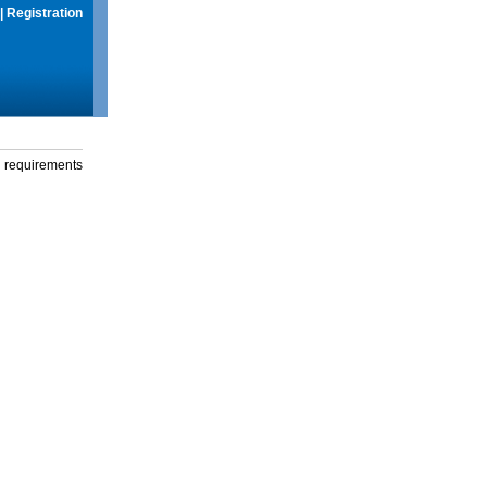
|
Registration
g requirements