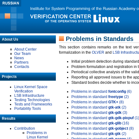
Problems in Standards
About Us
This section contains remarks on the text ve
About Center
formalization in the
OLVER
and
LSB Infrastruct
Our Team
News
Initial problem detection during standard
Partners
Contacts
Problem formulation and registration in 
Periodical collective analysis of the val
Projects
Reporting all approved issues to the ap
Standard bodies decide whether to incor
Linux Kernel Space
Verification
Problems in standard
fontconfig
(6)
LSB Infrastructure
Problems in standard
freetype
(2)
Testing Technologies
Problems in standard
GTK+
(8)
Tests and Frameworks
Problems in standard
gtk-atk
(2)
Portability Tools
Problems in standard
gtk-gdk
(3)
Problems in standard
gtk-gdk-pixpuf
(1
Results
Problems in standard
gtk-glib
(16)
Contribution
Problems in standard
gtk-gobject
(8)
Problems in
Problems in standard
gtk-gtk
(2)
Linux Kernel