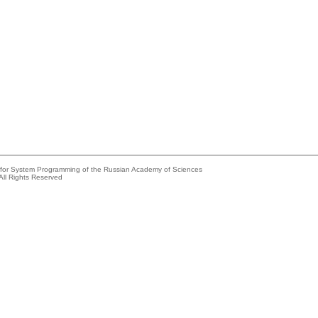
e for System Programming of the Russian Academy of Sciences
All Rights Reserved