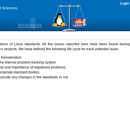
Login
rsions of Linux standards. All the issues reported here have been found durin
ure
projects. We have defined the following life cycle for each potential issue.
 formalization.
the internal problem tracking system.
idity and importance of registered problems.
propriate standard bodies.
porate any changes in the standards or not.
)