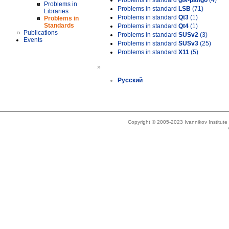
Problems in standard
gtk-pango
(4)
Problems in
Problems in standard
LSB
(71)
Libraries
Problems in standard
Qt3
(1)
Problems in
Standards
Problems in standard
Qt4
(1)
Publications
Problems in standard
SUSv2
(3)
Events
Problems in standard
SUSv3
(25)
Problems in standard
X11
(5)
»
Русский
Copyright © 2005-2023 Ivannikov Institut