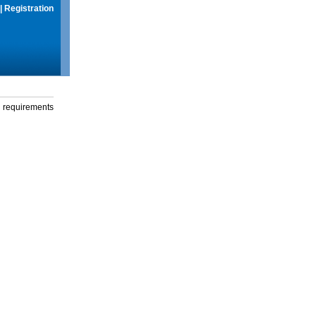
|
Registration
g requirements