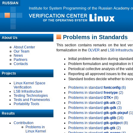
Problems in Standards
About Us
This section contains remarks on the text ve
About Center
formalization in the
OLVER
and
LSB Infrastruct
Our Team
News
Initial problem detection during standard
Partners
Contacts
Problem formulation and registration in 
Periodical collective analysis of the val
Projects
Reporting all approved issues to the ap
Standard bodies decide whether to incor
Linux Kernel Space
Verification
Problems in standard
fontconfig
(6)
LSB Infrastructure
Problems in standard
freetype
(2)
Testing Technologies
Problems in standard
GTK+
(8)
Tests and Frameworks
Problems in standard
gtk-atk
(2)
Portability Tools
Problems in standard
gtk-gdk
(3)
Problems in standard
gtk-gdk-pixpuf
(1
Results
Problems in standard
gtk-glib
(16)
Contribution
Problems in standard
gtk-gobject
(8)
Problems in
Problems in standard
gtk-gtk
(2)
Linux Kernel