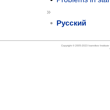
»
Русский
Copyright © 2005-2023 Ivannikov Institut