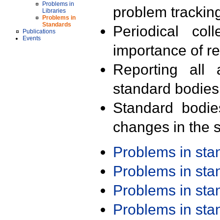
Problems in
problem trackin
Libraries
Problems in
Standards
Periodical col
Publications
Events
importance of r
Reporting all 
standard bodies
Standard bodie
changes in the s
Problems in st
Problems in st
Problems in st
Problems in st