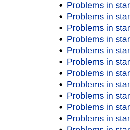
Problems in st
Problems in st
Problems in st
Problems in st
Problems in st
Problems in st
Problems in st
Problems in st
Problems in st
Problems in st
Problems in st
Problems in st