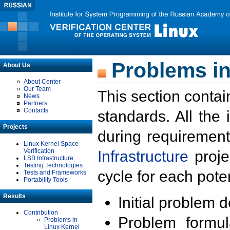
Problems in
About Us
About Center
Our Team
This section contai
News
Partners
Contacts
standards. All the
Projects
during requirement
Linux Kernel Space
Verification
Infrastructure
proje
LSB Infrastructure
Testing Technologies
cycle for each poten
Tests and Frameworks
Portability Tools
Results
Initial problem 
Contribution
Problem formula
Problems in
Linux Kernel