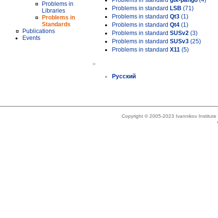
Problems in standard
gtk-pango
(4)
Problems in
Problems in standard
LSB
(71)
Libraries
Problems in standard
Qt3
(1)
Problems in
Standards
Problems in standard
Qt4
(1)
Publications
Problems in standard
SUSv2
(3)
Events
Problems in standard
SUSv3
(25)
Problems in standard
X11
(5)
»
Русский
Copyright © 2005-2023 Ivannikov Institut