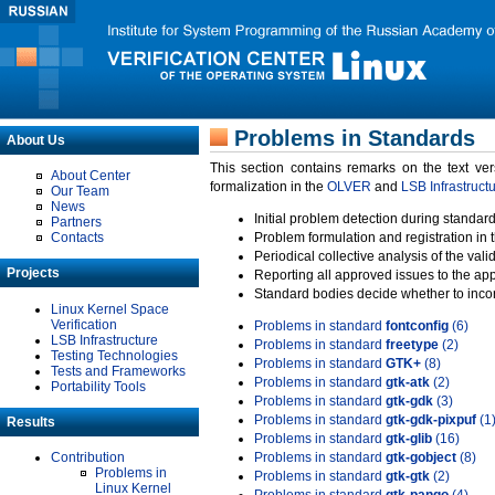
Problems in Standards
About Us
This section contains remarks on the text ve
About Center
formalization in the
OLVER
and
LSB Infrastruct
Our Team
News
Initial problem detection during standard
Partners
Contacts
Problem formulation and registration in 
Periodical collective analysis of the val
Projects
Reporting all approved issues to the ap
Standard bodies decide whether to incor
Linux Kernel Space
Verification
Problems in standard
fontconfig
(6)
LSB Infrastructure
Problems in standard
freetype
(2)
Testing Technologies
Problems in standard
GTK+
(8)
Tests and Frameworks
Problems in standard
gtk-atk
(2)
Portability Tools
Problems in standard
gtk-gdk
(3)
Problems in standard
gtk-gdk-pixpuf
(1
Results
Problems in standard
gtk-glib
(16)
Contribution
Problems in standard
gtk-gobject
(8)
Problems in
Problems in standard
gtk-gtk
(2)
Linux Kernel