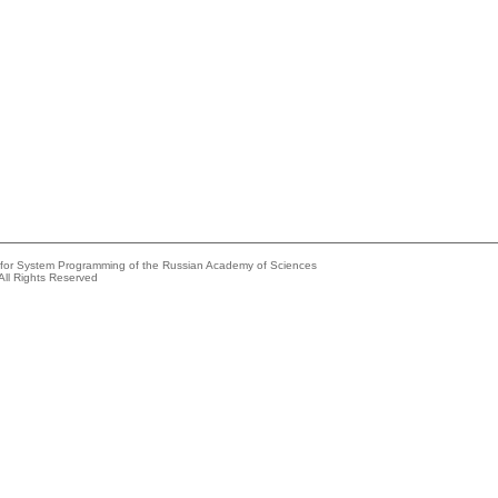
e for System Programming of the Russian Academy of Sciences
All Rights Reserved