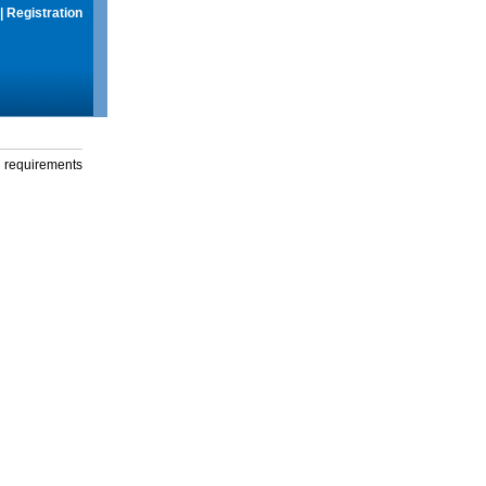
|
Registration
g requirements