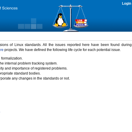
Login
rsions of Linux standards. All the issues reported here have been found durin
ure
projects. We have defined the following life cycle for each potential issue.
 formalization.
the internal problem tracking system.
idity and importance of registered problems.
propriate standard bodies.
porate any changes in the standards or not.
)