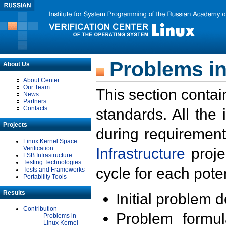
Problems in
About Us
About Center
Our Team
This section contai
News
Partners
Contacts
standards. All the
Projects
during requirement
Linux Kernel Space
Verification
Infrastructure
proje
LSB Infrastructure
Testing Technologies
cycle for each poten
Tests and Frameworks
Portability Tools
Results
Initial problem 
Contribution
Problem formula
Problems in
Linux Kernel