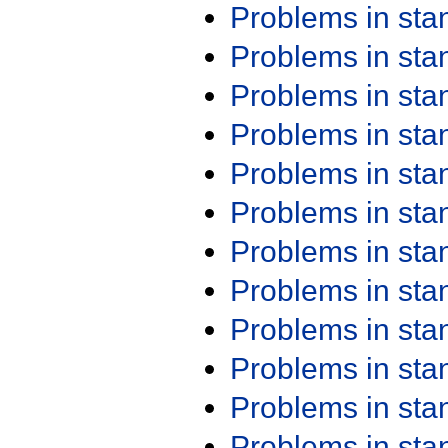
Problems in st
Problems in st
Problems in st
Problems in st
Problems in st
Problems in st
Problems in st
Problems in st
Problems in st
Problems in st
Problems in st
Problems in st