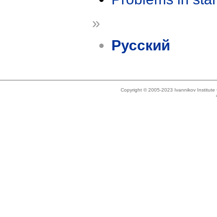
»
Русский
Copyright © 2005-2023 Ivannikov Institut