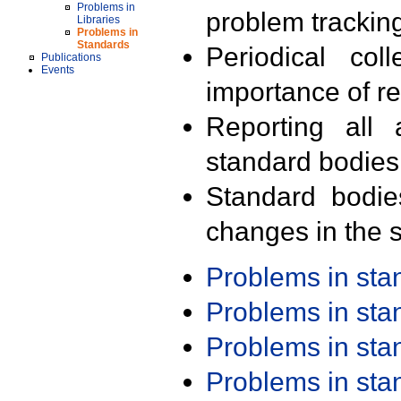
Problems in
problem trackin
Libraries
Problems in
Standards
Periodical col
Publications
Events
importance of r
Reporting all 
standard bodies
Standard bodie
changes in the s
Problems in st
Problems in st
Problems in st
Problems in st