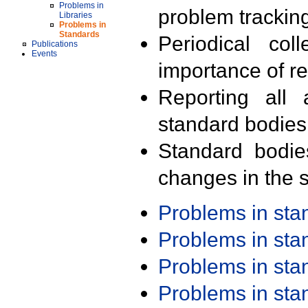
Problems in
problem trackin
Libraries
Problems in
Standards
Periodical col
Publications
Events
importance of r
Reporting all 
standard bodies
Standard bodie
changes in the s
Problems in st
Problems in st
Problems in st
Problems in st