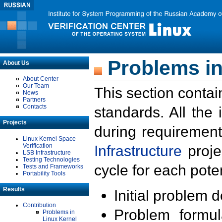
Problems in
About Us
About Center
Our Team
This section contai
News
Partners
Contacts
standards. All the
Projects
during requirement
Linux Kernel Space
Verification
Infrastructure
proje
LSB Infrastructure
Testing Technologies
cycle for each poten
Tests and Frameworks
Portability Tools
Results
Initial problem 
Contribution
Problem formula
Problems in
Linux Kernel