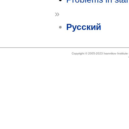
»
Русский
Copyright © 2005-2023 Ivannikov Institut