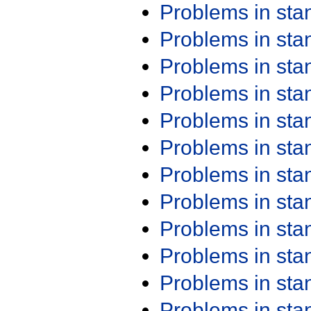
Problems in st
Problems in st
Problems in st
Problems in st
Problems in st
Problems in st
Problems in st
Problems in st
Problems in st
Problems in st
Problems in st
Problems in st