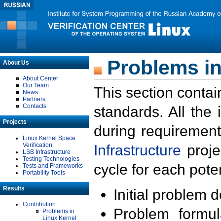
Problems in
About Us
About Center
Our Team
This section contai
News
Partners
Contacts
standards. All the
Projects
during requirement
Linux Kernel Space
Verification
Infrastructure
proje
LSB Infrastructure
Testing Technologies
cycle for each poten
Tests and Frameworks
Portability Tools
Results
Initial problem 
Contribution
Problem formula
Problems in
Linux Kernel