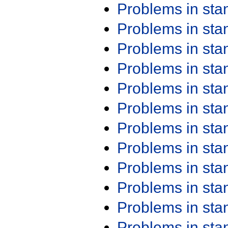
Problems in st
Problems in st
Problems in st
Problems in st
Problems in st
Problems in st
Problems in st
Problems in st
Problems in st
Problems in st
Problems in st
Problems in st