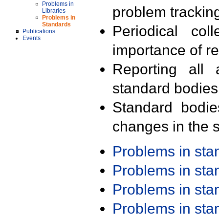
Problems in
problem trackin
Libraries
Problems in
Standards
Periodical col
Publications
Events
importance of r
Reporting all 
standard bodies
Standard bodie
changes in the s
Problems in st
Problems in st
Problems in st
Problems in st