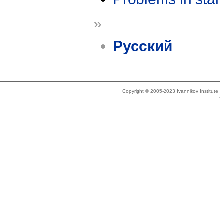
»
Русский
Copyright © 2005-2023 Ivannikov Institut