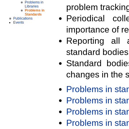
Problems in
problem trackin
Libraries
Problems in
Standards
Periodical col
Publications
Events
importance of r
Reporting all 
standard bodies
Standard bodie
changes in the s
Problems in st
Problems in st
Problems in st
Problems in st