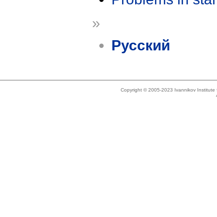
»
Русский
Copyright © 2005-2023 Ivannikov Institut