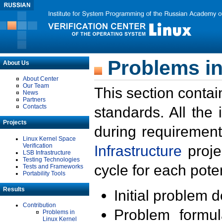
Problems in
About Us
About Center
Our Team
This section contai
News
Partners
Contacts
standards. All the
Projects
during requirement
Linux Kernel Space
Verification
Infrastructure
proje
LSB Infrastructure
Testing Technologies
cycle for each poten
Tests and Frameworks
Portability Tools
Results
Initial problem 
Contribution
Problem formula
Problems in
Linux Kernel