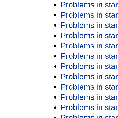
Problems in st
Problems in st
Problems in st
Problems in st
Problems in st
Problems in st
Problems in st
Problems in st
Problems in st
Problems in st
Problems in st
Problems in st