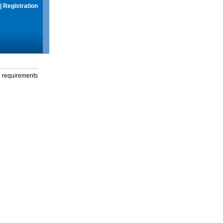
|
Registration
g requirements