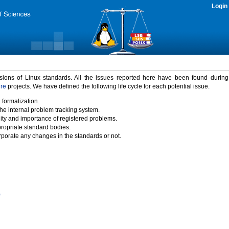
Login
rsions of Linux standards. All the issues reported here have been found durin
ure
projects. We have defined the following life cycle for each potential issue.
 formalization.
the internal problem tracking system.
idity and importance of registered problems.
propriate standard bodies.
porate any changes in the standards or not.
)