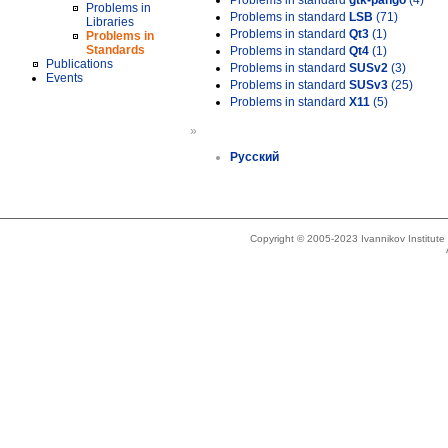
Problems in standard
gtk-pango
(4)
Problems in
Problems in standard
LSB
(71)
Libraries
Problems in standard
Qt3
(1)
Problems in
Standards
Problems in standard
Qt4
(1)
Publications
Problems in standard
SUSv2
(3)
Events
Problems in standard
SUSv3
(25)
Problems in standard
X11
(5)
»
Русский
Copyright © 2005-2023 Ivannikov Institut