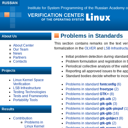
Problems in Standards
About Us
This section contains remarks on the text ve
About Center
formalization in the
OLVER
and
LSB Infrastruct
Our Team
News
Initial problem detection during standard
Partners
Contacts
Problem formulation and registration in 
Periodical collective analysis of the val
Projects
Reporting all approved issues to the ap
Standard bodies decide whether to incor
Linux Kernel Space
Verification
Problems in standard
fontconfig
(6)
LSB Infrastructure
Problems in standard
freetype
(2)
Testing Technologies
Problems in standard
GTK+
(8)
Tests and Frameworks
Problems in standard
gtk-atk
(2)
Portability Tools
Problems in standard
gtk-gdk
(3)
Problems in standard
gtk-gdk-pixpuf
(1
Results
Problems in standard
gtk-glib
(16)
Contribution
Problems in standard
gtk-gobject
(8)
Problems in
Problems in standard
gtk-gtk
(2)
Linux Kernel