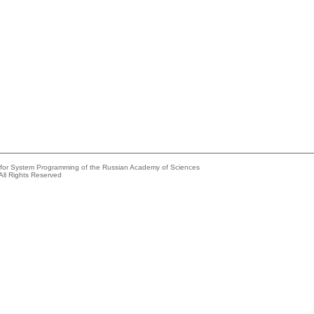
e for System Programming of the Russian Academy of Sciences
All Rights Reserved