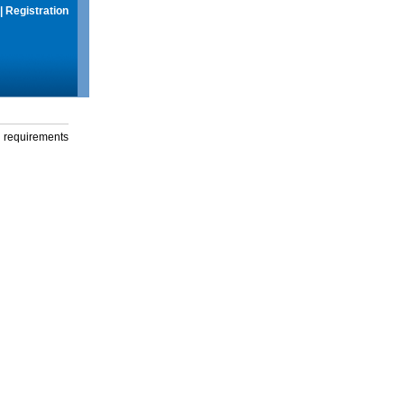
|
Registration
g requirements