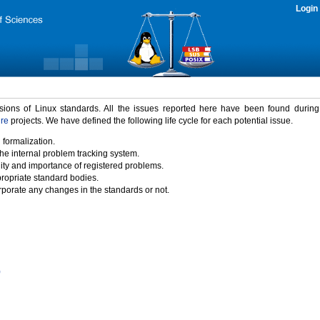
Login
rsions of Linux standards. All the issues reported here have been found durin
ure
projects. We have defined the following life cycle for each potential issue.
 formalization.
the internal problem tracking system.
idity and importance of registered problems.
propriate standard bodies.
porate any changes in the standards or not.
)