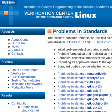
Problems in Standards
About Us
This section contains remarks on the text ve
About Center
formalization in the
OLVER
and
LSB Infrastruct
Our Team
News
Initial problem detection during standard
Partners
Contacts
Problem formulation and registration in 
Periodical collective analysis of the val
Projects
Reporting all approved issues to the ap
Standard bodies decide whether to incor
Linux Kernel Space
Verification
Problems in standard
fontconfig
(6)
LSB Infrastructure
Problems in standard
freetype
(2)
Testing Technologies
Problems in standard
GTK+
(8)
Tests and Frameworks
Problems in standard
gtk-atk
(2)
Portability Tools
Problems in standard
gtk-gdk
(3)
Problems in standard
gtk-gdk-pixpuf
(1
Results
Problems in standard
gtk-glib
(16)
Contribution
Problems in standard
gtk-gobject
(8)
Problems in
Problems in standard
gtk-gtk
(2)
Linux Kernel