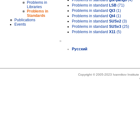
Problems in standard
gtk-pango
(4)
Problems in
Problems in standard
LSB
(71)
Libraries
Problems in standard
Qt3
(1)
Problems in
Standards
Problems in standard
Qt4
(1)
Publications
Problems in standard
SUSv2
(3)
Events
Problems in standard
SUSv3
(25)
Problems in standard
X11
(5)
»
Русский
Copyright © 2005-2023 Ivannikov Institut