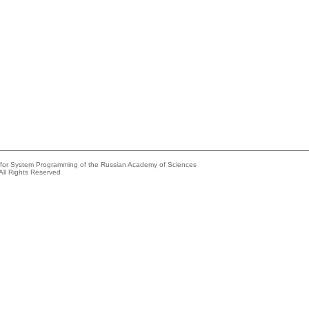
e for System Programming of the Russian Academy of Sciences
All Rights Reserved