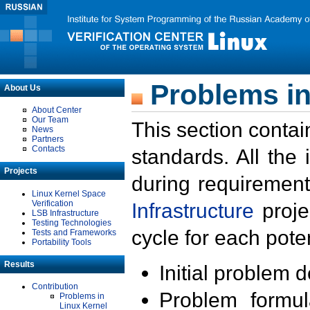
Problems in
About Us
About Center
Our Team
This section contai
News
Partners
Contacts
standards. All the
Projects
during requirement
Linux Kernel Space
Verification
Infrastructure
proje
LSB Infrastructure
Testing Technologies
cycle for each poten
Tests and Frameworks
Portability Tools
Results
Initial problem 
Contribution
Problem formula
Problems in
Linux Kernel