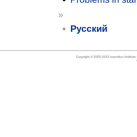
»
Русский
Copyright © 2005-2023 Ivannikov Institut