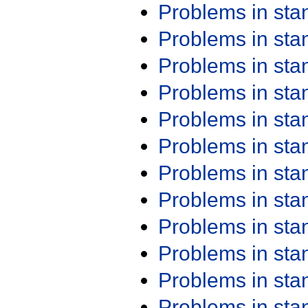
Problems in st
Problems in st
Problems in st
Problems in st
Problems in st
Problems in st
Problems in st
Problems in st
Problems in st
Problems in st
Problems in st
Problems in st