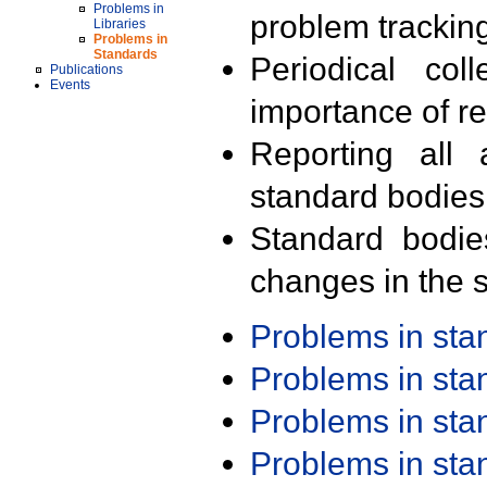
Problems in
problem trackin
Libraries
Problems in
Standards
Periodical col
Publications
Events
importance of r
Reporting all 
standard bodies
Standard bodie
changes in the s
Problems in st
Problems in st
Problems in st
Problems in st