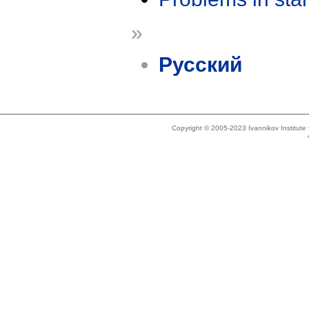
»
Русский
Copyright © 2005-2023 Ivannikov Institut