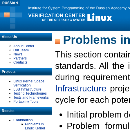
Problems in
About Us
About Center
Our Team
This section contai
News
Partners
Contacts
standards. All the
Projects
during requirement
Linux Kernel Space
Verification
Infrastructure
proje
LSB Infrastructure
Testing Technologies
cycle for each poten
Tests and Frameworks
Portability Tools
Results
Initial problem 
Contribution
Problem formula
Problems in
Linux Kernel