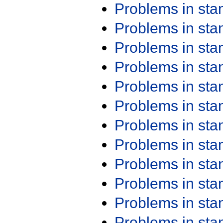
Problems in st
Problems in st
Problems in st
Problems in st
Problems in st
Problems in st
Problems in st
Problems in st
Problems in st
Problems in st
Problems in st
Problems in st