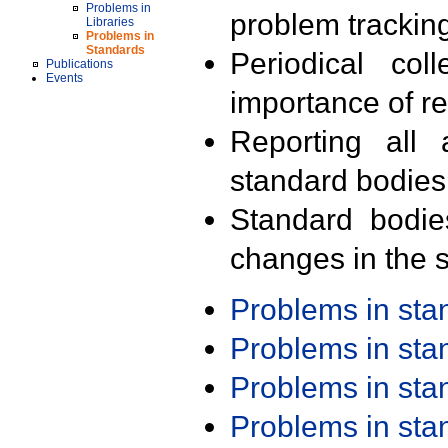
Problems in
problem trackin
Libraries
Problems in
Standards
Periodical col
Publications
Events
importance of r
Reporting all 
standard bodies
Standard bodie
changes in the s
Problems in st
Problems in st
Problems in st
Problems in st