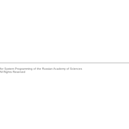
e for System Programming of the Russian Academy of Sciences
All Rights Reserved