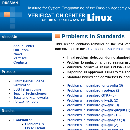
Problems in Standards
About Us
This section contains remarks on the text ve
About Center
formalization in the
OLVER
and
LSB Infrastruct
Our Team
News
Initial problem detection during standard
Partners
Contacts
Problem formulation and registration in 
Periodical collective analysis of the val
Projects
Reporting all approved issues to the ap
Standard bodies decide whether to incor
Linux Kernel Space
Verification
Problems in standard
fontconfig
(6)
LSB Infrastructure
Problems in standard
freetype
(2)
Testing Technologies
Problems in standard
GTK+
(8)
Tests and Frameworks
Problems in standard
gtk-atk
(2)
Portability Tools
Problems in standard
gtk-gdk
(3)
Problems in standard
gtk-gdk-pixpuf
(1
Results
Problems in standard
gtk-glib
(16)
Contribution
Problems in standard
gtk-gobject
(8)
Problems in
Problems in standard
gtk-gtk
(2)
Linux Kernel