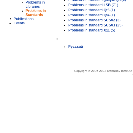
Problems in standard
gtk-pango
(4)
Problems in
Problems in standard
LSB
(71)
Libraries
Problems in standard
Qt3
(1)
Problems in
Standards
Problems in standard
Qt4
(1)
Publications
Problems in standard
SUSv2
(3)
Events
Problems in standard
SUSv3
(25)
Problems in standard
X11
(5)
»
Русский
Copyright © 2005-2023 Ivannikov Institut