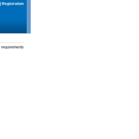
|
Registration
g requirements