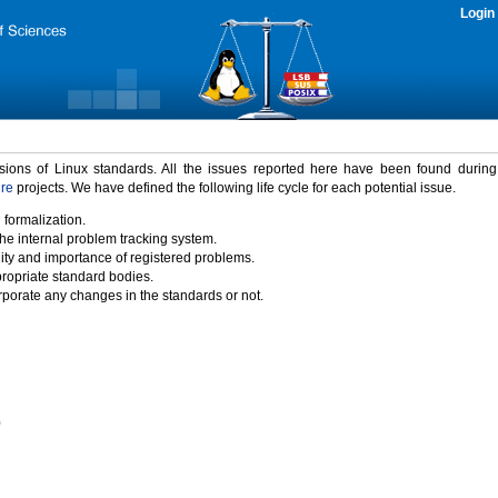
Login
rsions of Linux standards. All the issues reported here have been found durin
ure
projects. We have defined the following life cycle for each potential issue.
 formalization.
the internal problem tracking system.
idity and importance of registered problems.
propriate standard bodies.
porate any changes in the standards or not.
)