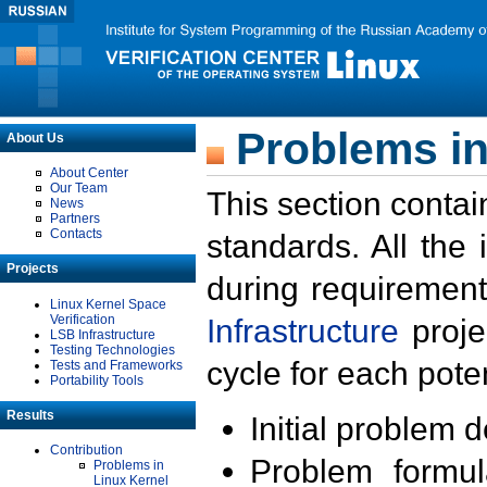
Problems in
About Us
About Center
Our Team
This section contai
News
Partners
Contacts
standards. All the
Projects
during requirement
Linux Kernel Space
Verification
Infrastructure
proje
LSB Infrastructure
Testing Technologies
cycle for each poten
Tests and Frameworks
Portability Tools
Results
Initial problem 
Contribution
Problem formula
Problems in
Linux Kernel