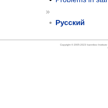
»
Русский
Copyright © 2005-2023 Ivannikov Institut