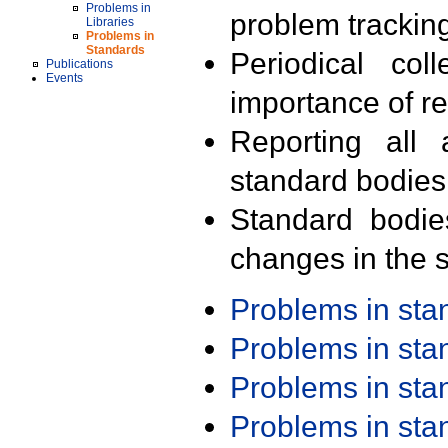
Problems in
problem trackin
Libraries
Problems in
Standards
Periodical col
Publications
Events
importance of r
Reporting all 
standard bodies
Standard bodie
changes in the s
Problems in st
Problems in st
Problems in st
Problems in st