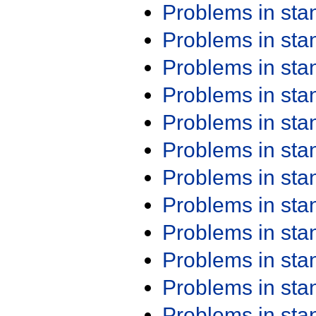
Problems in st
Problems in st
Problems in st
Problems in st
Problems in st
Problems in st
Problems in st
Problems in st
Problems in st
Problems in st
Problems in st
Problems in st