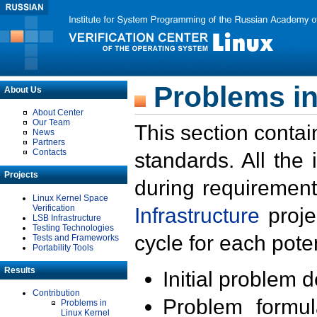
Problems in
About Us
About Center
Our Team
This section contai
News
Partners
Contacts
standards. All the
Projects
during requirement
Linux Kernel Space
Verification
Infrastructure
proje
LSB Infrastructure
Testing Technologies
cycle for each poten
Tests and Frameworks
Portability Tools
Results
Initial problem 
Contribution
Problem formula
Problems in
Linux Kernel