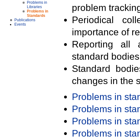
Problems in
problem trackin
Libraries
Problems in
Standards
Periodical col
Publications
Events
importance of r
Reporting all 
standard bodies
Standard bodie
changes in the s
Problems in st
Problems in st
Problems in st
Problems in st