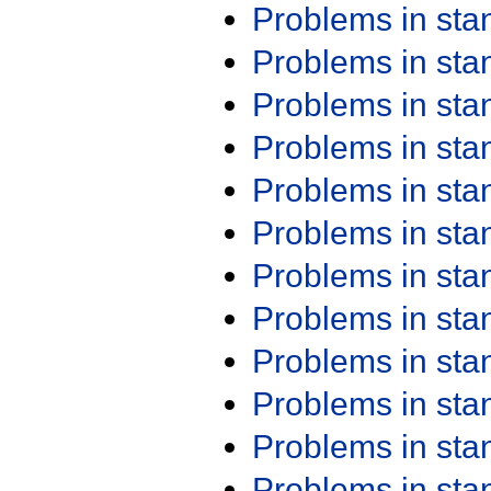
Problems in st
Problems in st
Problems in st
Problems in st
Problems in st
Problems in st
Problems in st
Problems in st
Problems in st
Problems in st
Problems in st
Problems in st