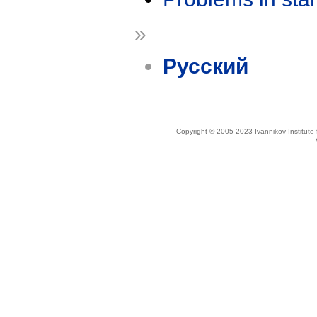
»
Русский
Copyright © 2005-2023 Ivannikov Institut