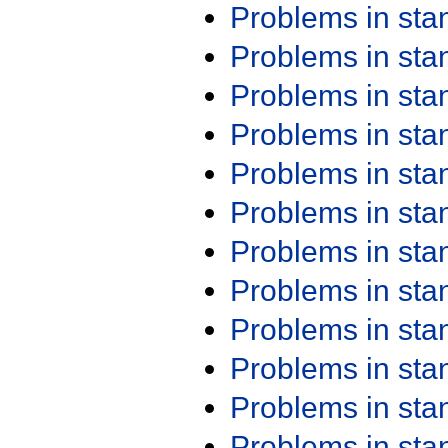
Problems in st
Problems in st
Problems in st
Problems in st
Problems in st
Problems in st
Problems in st
Problems in st
Problems in st
Problems in st
Problems in st
Problems in st