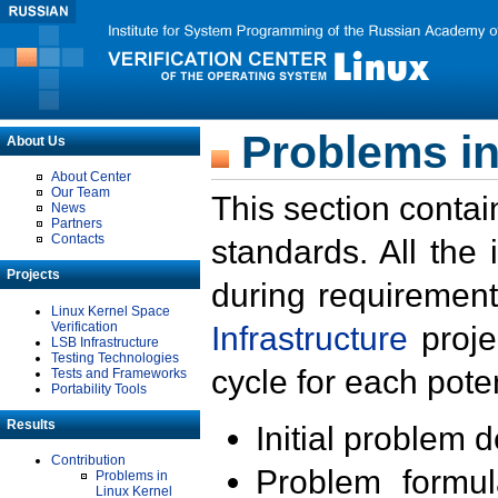
Problems in
About Us
About Center
Our Team
This section contai
News
Partners
Contacts
standards. All the
Projects
during requirement
Linux Kernel Space
Verification
Infrastructure
proje
LSB Infrastructure
Testing Technologies
cycle for each poten
Tests and Frameworks
Portability Tools
Results
Initial problem 
Contribution
Problem formula
Problems in
Linux Kernel