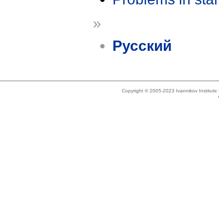
»
Русский
Copyright © 2005-2023 Ivannikov Institut