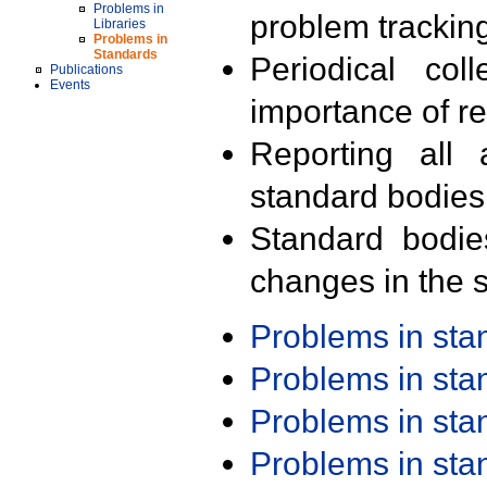
Problems in
problem trackin
Libraries
Problems in
Standards
Periodical col
Publications
Events
importance of r
Reporting all 
standard bodies
Standard bodie
changes in the s
Problems in st
Problems in st
Problems in st
Problems in st