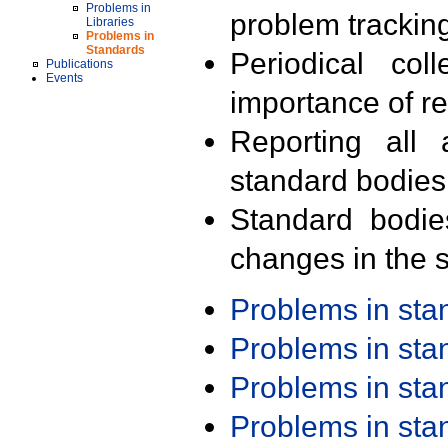
Problems in
problem trackin
Libraries
Problems in
Standards
Periodical col
Publications
Events
importance of r
Reporting all 
standard bodies
Standard bodie
changes in the s
Problems in st
Problems in st
Problems in st
Problems in st