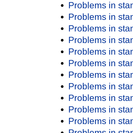
Problems in st
Problems in st
Problems in st
Problems in st
Problems in st
Problems in st
Problems in st
Problems in st
Problems in st
Problems in st
Problems in st
Problems in st