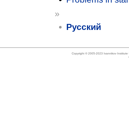
»
Русский
Copyright © 2005-2023 Ivannikov Institut