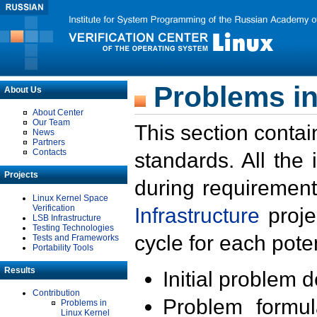
Problems in
About Us
About Center
Our Team
This section contai
News
Partners
Contacts
standards. All the
Projects
during requirement
Linux Kernel Space
Verification
Infrastructure
proje
LSB Infrastructure
Testing Technologies
cycle for each poten
Tests and Frameworks
Portability Tools
Results
Initial problem 
Contribution
Problem formula
Problems in
Linux Kernel