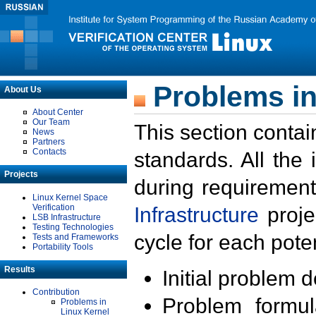
Problems in
About Us
About Center
Our Team
This section contai
News
Partners
Contacts
standards. All the
Projects
during requirement
Linux Kernel Space
Verification
Infrastructure
proje
LSB Infrastructure
Testing Technologies
cycle for each poten
Tests and Frameworks
Portability Tools
Results
Initial problem 
Contribution
Problem formula
Problems in
Linux Kernel