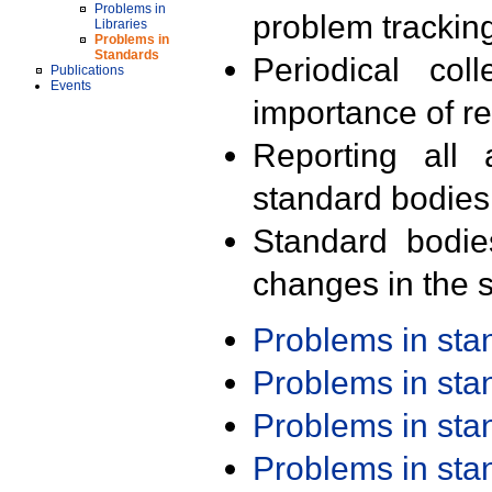
Problems in
problem trackin
Libraries
Problems in
Standards
Periodical col
Publications
Events
importance of r
Reporting all 
standard bodies
Standard bodie
changes in the s
Problems in st
Problems in st
Problems in st
Problems in st