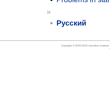
»
Русский
Copyright © 2005-2023 Ivannikov Institut