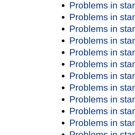
Problems in st
Problems in st
Problems in st
Problems in st
Problems in st
Problems in st
Problems in st
Problems in st
Problems in st
Problems in st
Problems in st
Problems in st