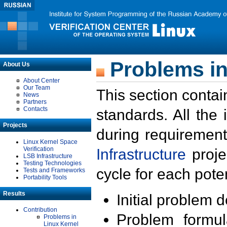
Problems in
About Us
About Center
Our Team
This section contai
News
Partners
Contacts
standards. All the
Projects
during requirement
Linux Kernel Space
Verification
Infrastructure
proje
LSB Infrastructure
Testing Technologies
cycle for each poten
Tests and Frameworks
Portability Tools
Results
Initial problem 
Contribution
Problem formula
Problems in
Linux Kernel