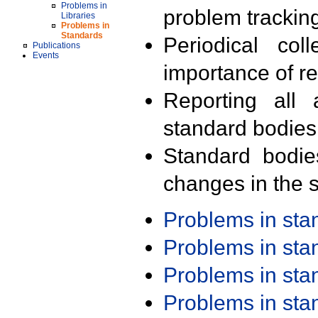
Problems in
problem trackin
Libraries
Problems in
Standards
Periodical col
Publications
Events
importance of r
Reporting all 
standard bodies
Standard bodie
changes in the s
Problems in st
Problems in st
Problems in st
Problems in st