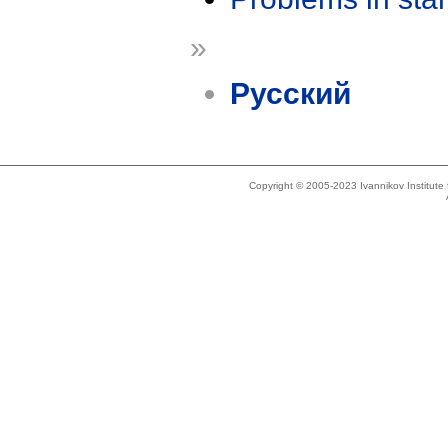
»
Русский
Copyright © 2005-2023 Ivannikov Institut