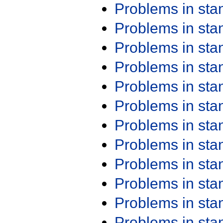
Problems in st
Problems in st
Problems in st
Problems in st
Problems in st
Problems in st
Problems in st
Problems in st
Problems in st
Problems in st
Problems in st
Problems in st