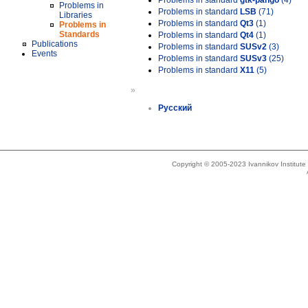
Problems in standard
gtk-pango
(4)
Problems in
Problems in standard
LSB
(71)
Libraries
Problems in standard
Qt3
(1)
Problems in
Standards
Problems in standard
Qt4
(1)
Publications
Problems in standard
SUSv2
(3)
Events
Problems in standard
SUSv3
(25)
Problems in standard
X11
(5)
»
Русский
Copyright © 2005-2023 Ivannikov Institut