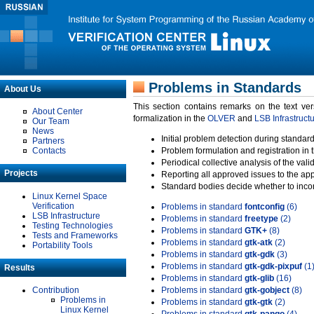
Problems in Standards
About Us
This section contains remarks on the text ve
About Center
formalization in the
OLVER
and
LSB Infrastruct
Our Team
News
Initial problem detection during standard
Partners
Contacts
Problem formulation and registration in 
Periodical collective analysis of the val
Projects
Reporting all approved issues to the ap
Standard bodies decide whether to incor
Linux Kernel Space
Verification
Problems in standard
fontconfig
(6)
LSB Infrastructure
Problems in standard
freetype
(2)
Testing Technologies
Problems in standard
GTK+
(8)
Tests and Frameworks
Problems in standard
gtk-atk
(2)
Portability Tools
Problems in standard
gtk-gdk
(3)
Problems in standard
gtk-gdk-pixpuf
(1
Results
Problems in standard
gtk-glib
(16)
Contribution
Problems in standard
gtk-gobject
(8)
Problems in
Problems in standard
gtk-gtk
(2)
Linux Kernel