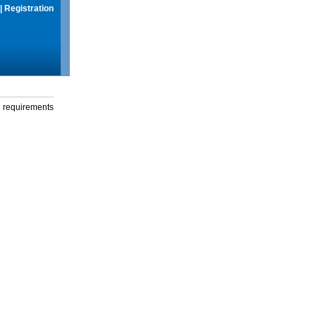
|
Registration
g requirements