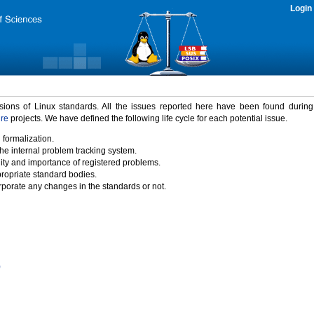
Login
rsions of Linux standards. All the issues reported here have been found durin
ure
projects. We have defined the following life cycle for each potential issue.
 formalization.
the internal problem tracking system.
idity and importance of registered problems.
propriate standard bodies.
porate any changes in the standards or not.
)