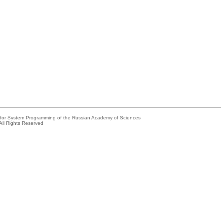
e for System Programming of the Russian Academy of Sciences
All Rights Reserved