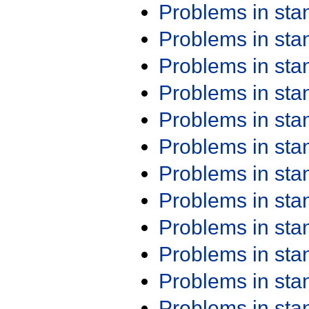
Problems in st
Problems in st
Problems in st
Problems in st
Problems in st
Problems in st
Problems in st
Problems in st
Problems in st
Problems in st
Problems in st
Problems in st