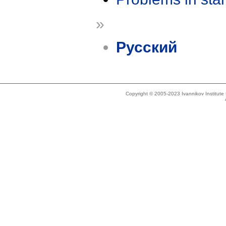
»
Русский
Copyright © 2005-2023 Ivannikov Institut