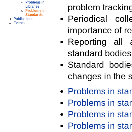
Problems in
problem trackin
Libraries
Problems in
Standards
Periodical col
Publications
Events
importance of r
Reporting all 
standard bodies
Standard bodie
changes in the s
Problems in st
Problems in st
Problems in st
Problems in st