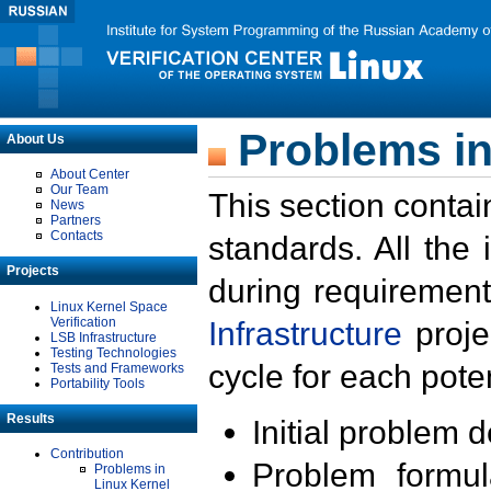
Problems in
About Us
About Center
Our Team
This section contai
News
Partners
Contacts
standards. All the
Projects
during requirement
Linux Kernel Space
Verification
Infrastructure
proje
LSB Infrastructure
Testing Technologies
cycle for each poten
Tests and Frameworks
Portability Tools
Results
Initial problem 
Contribution
Problem formula
Problems in
Linux Kernel