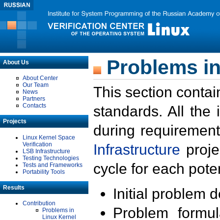
Problems in
About Us
About Center
Our Team
This section contai
News
Partners
Contacts
standards. All the
Projects
during requirement
Linux Kernel Space
Verification
Infrastructure
proje
LSB Infrastructure
Testing Technologies
cycle for each poten
Tests and Frameworks
Portability Tools
Results
Initial problem 
Contribution
Problem formula
Problems in
Linux Kernel