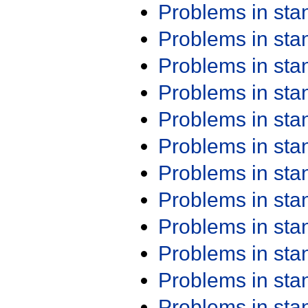
Problems in st
Problems in st
Problems in st
Problems in st
Problems in st
Problems in st
Problems in st
Problems in st
Problems in st
Problems in st
Problems in st
Problems in st