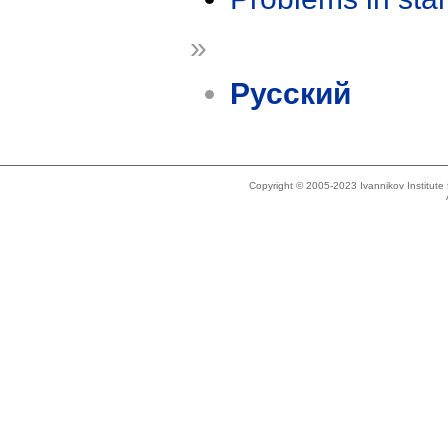
»
Русский
Copyright © 2005-2023 Ivannikov Institut