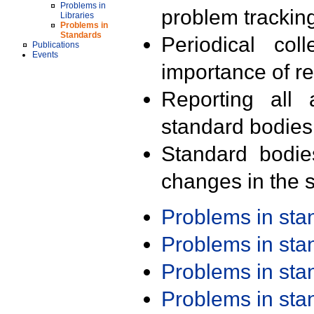
Problems in
problem trackin
Libraries
Problems in
Standards
Periodical col
Publications
Events
importance of r
Reporting all 
standard bodies
Standard bodie
changes in the s
Problems in st
Problems in st
Problems in st
Problems in st