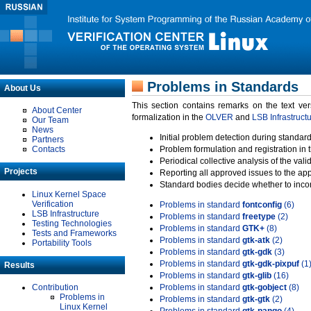
Problems in Standards
About Us
This section contains remarks on the text ve
About Center
formalization in the
OLVER
and
LSB Infrastruct
Our Team
News
Initial problem detection during standard
Partners
Contacts
Problem formulation and registration in 
Periodical collective analysis of the val
Projects
Reporting all approved issues to the ap
Standard bodies decide whether to incor
Linux Kernel Space
Verification
Problems in standard
fontconfig
(6)
LSB Infrastructure
Problems in standard
freetype
(2)
Testing Technologies
Problems in standard
GTK+
(8)
Tests and Frameworks
Problems in standard
gtk-atk
(2)
Portability Tools
Problems in standard
gtk-gdk
(3)
Problems in standard
gtk-gdk-pixpuf
(1
Results
Problems in standard
gtk-glib
(16)
Contribution
Problems in standard
gtk-gobject
(8)
Problems in
Problems in standard
gtk-gtk
(2)
Linux Kernel