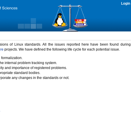
Login
rsions of Linux standards. All the issues reported here have been found durin
ure
projects. We have defined the following life cycle for each potential issue.
 formalization.
the internal problem tracking system.
idity and importance of registered problems.
propriate standard bodies.
porate any changes in the standards or not.
)