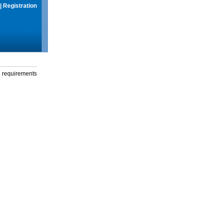
|
Registration
g requirements