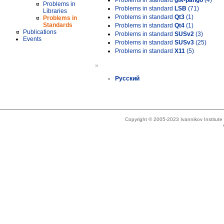
Problems in standard
gtk-pango
(4)
Problems in
Problems in standard
LSB
(71)
Libraries
Problems in standard
Qt3
(1)
Problems in
Standards
Problems in standard
Qt4
(1)
Publications
Problems in standard
SUSv2
(3)
Events
Problems in standard
SUSv3
(25)
Problems in standard
X11
(5)
»
Русский
Copyright © 2005-2023 Ivannikov Institut