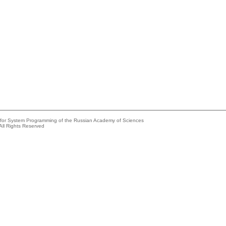
e for System Programming of the Russian Academy of Sciences
All Rights Reserved