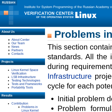
Problems in
About Us
About Center
Our Team
This section contai
News
Partners
Contacts
standards. All the
Projects
during requirement
Linux Kernel Space
Verification
Infrastructure
proje
LSB Infrastructure
Testing Technologies
cycle for each poten
Tests and Frameworks
Portability Tools
Results
Initial problem 
Contribution
Problem formula
Problems in
Linux Kernel