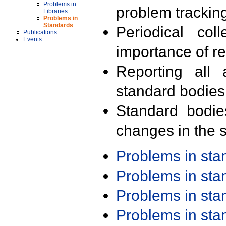
Problems in
problem trackin
Libraries
Problems in
Standards
Periodical col
Publications
Events
importance of r
Reporting all 
standard bodies
Standard bodie
changes in the s
Problems in st
Problems in st
Problems in st
Problems in st