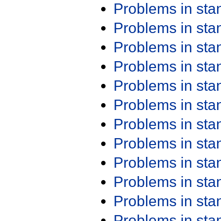
Problems in st
Problems in st
Problems in st
Problems in st
Problems in st
Problems in st
Problems in st
Problems in st
Problems in st
Problems in st
Problems in st
Problems in st