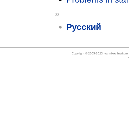
»
Русский
Copyright © 2005-2023 Ivannikov Institut