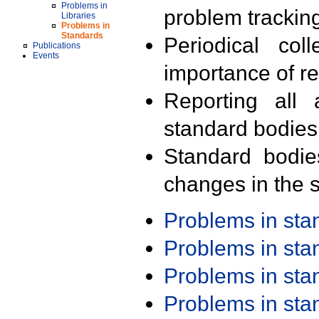
Problems in
problem trackin
Libraries
Problems in
Standards
Periodical col
Publications
Events
importance of r
Reporting all 
standard bodies
Standard bodie
changes in the s
Problems in st
Problems in st
Problems in st
Problems in st