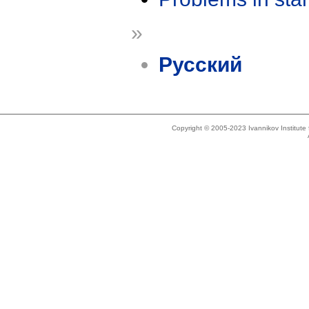
»
Русский
Copyright © 2005-2023 Ivannikov Institut