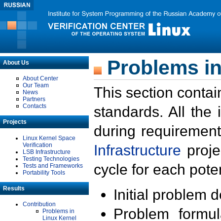
Problems in
About Us
About Center
Our Team
This section contai
News
Partners
Contacts
standards. All the
Projects
during requirement
Linux Kernel Space
Verification
Infrastructure
proje
LSB Infrastructure
Testing Technologies
cycle for each poten
Tests and Frameworks
Portability Tools
Results
Initial problem 
Contribution
Problem formula
Problems in
Linux Kernel