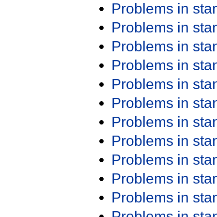
Problems in st
Problems in st
Problems in st
Problems in st
Problems in st
Problems in st
Problems in st
Problems in st
Problems in st
Problems in st
Problems in st
Problems in st