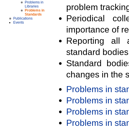
Problems in
problem trackin
Libraries
Problems in
Standards
Periodical col
Publications
Events
importance of r
Reporting all 
standard bodies
Standard bodie
changes in the s
Problems in st
Problems in st
Problems in st
Problems in st