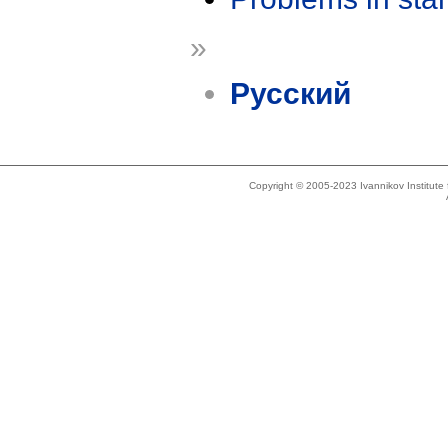
»
Русский
Copyright © 2005-2023 Ivannikov Institut