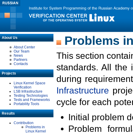
Problems in
About Us
About Center
Our Team
This section contai
News
Partners
Contacts
standards. All the
Projects
during requirement
Linux Kernel Space
Verification
Infrastructure
proje
LSB Infrastructure
Testing Technologies
cycle for each poten
Tests and Frameworks
Portability Tools
Results
Initial problem 
Contribution
Problem formula
Problems in
Linux Kernel