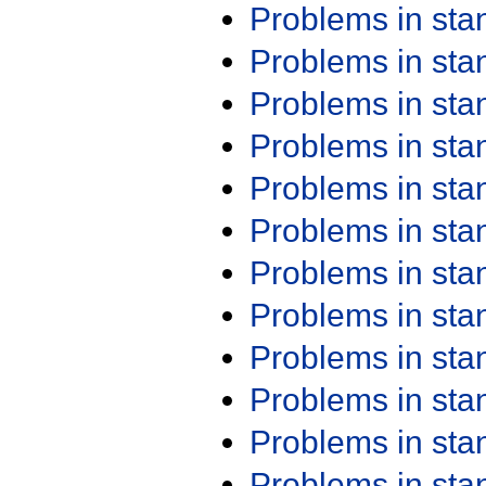
Problems in st
Problems in st
Problems in st
Problems in st
Problems in st
Problems in st
Problems in st
Problems in st
Problems in st
Problems in st
Problems in st
Problems in st