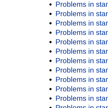
Problems in st
Problems in st
Problems in st
Problems in st
Problems in st
Problems in st
Problems in st
Problems in st
Problems in st
Problems in st
Problems in st
Problems in st