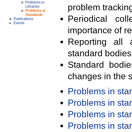
Problems in
problem trackin
Libraries
Problems in
Standards
Periodical col
Publications
Events
importance of r
Reporting all 
standard bodies
Standard bodie
changes in the s
Problems in st
Problems in st
Problems in st
Problems in st