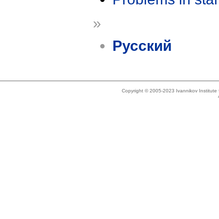
»
Русский
Copyright © 2005-2023 Ivannikov Institut