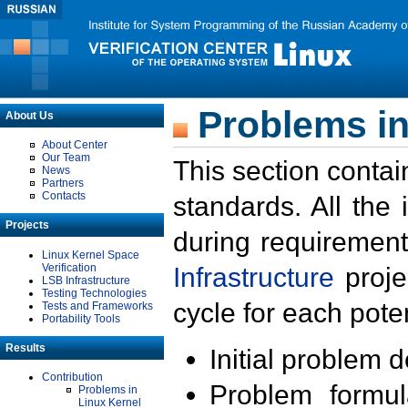
Problems in
About Us
About Center
Our Team
This section contai
News
Partners
Contacts
standards. All the
Projects
during requirement
Linux Kernel Space
Verification
Infrastructure
proje
LSB Infrastructure
Testing Technologies
cycle for each poten
Tests and Frameworks
Portability Tools
Results
Initial problem 
Contribution
Problem formula
Problems in
Linux Kernel