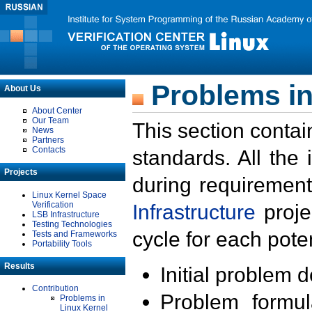
Problems in
About Us
About Center
Our Team
This section contai
News
Partners
Contacts
standards. All the
Projects
during requirement
Linux Kernel Space
Verification
Infrastructure
proje
LSB Infrastructure
Testing Technologies
cycle for each poten
Tests and Frameworks
Portability Tools
Results
Initial problem 
Contribution
Problem formula
Problems in
Linux Kernel