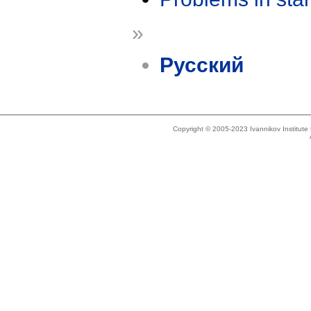
»
Русский
Copyright © 2005-2023 Ivannikov Institut