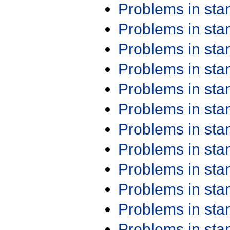
Problems in st
Problems in st
Problems in st
Problems in st
Problems in st
Problems in st
Problems in st
Problems in st
Problems in st
Problems in st
Problems in st
Problems in st