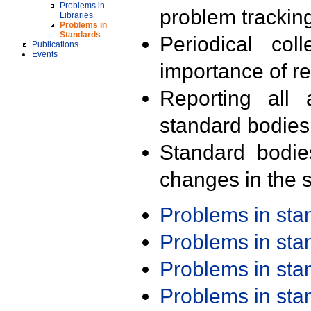
Problems in
problem trackin
Libraries
Problems in
Standards
Periodical col
Publications
Events
importance of r
Reporting all 
standard bodies
Standard bodie
changes in the s
Problems in st
Problems in st
Problems in st
Problems in st