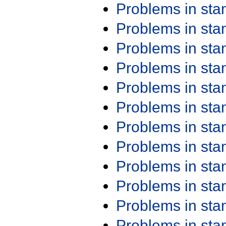
Problems in st
Problems in st
Problems in st
Problems in st
Problems in st
Problems in st
Problems in st
Problems in st
Problems in st
Problems in st
Problems in st
Problems in st