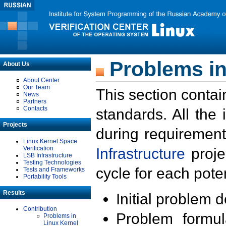
Problems in
About Us
About Center
Our Team
This section contai
News
Partners
Contacts
standards. All the
Projects
during requirement
Linux Kernel Space
Verification
Infrastructure
proje
LSB Infrastructure
Testing Technologies
cycle for each poten
Tests and Frameworks
Portability Tools
Results
Initial problem 
Contribution
Problem formula
Problems in
Linux Kernel