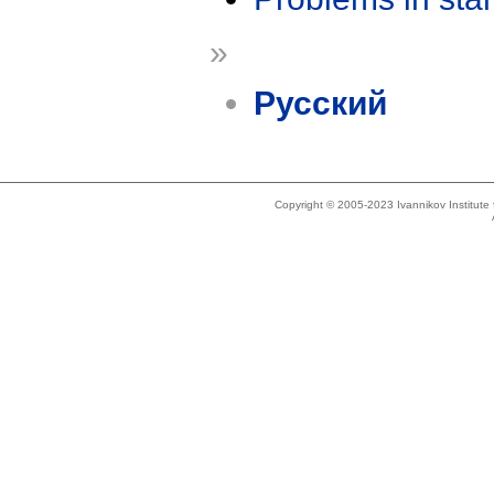
»
Русский
Copyright © 2005-2023 Ivannikov Institut