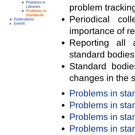
Problems in
problem trackin
Libraries
Problems in
Standards
Periodical col
Publications
Events
importance of r
Reporting all 
standard bodies
Standard bodie
changes in the s
Problems in st
Problems in st
Problems in st
Problems in st