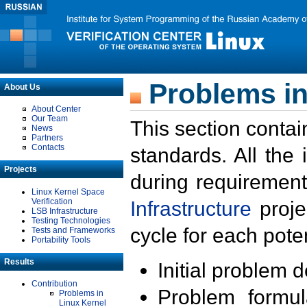
Problems in
About Us
About Center
Our Team
This section contai
News
Partners
Contacts
standards. All the
Projects
during requirement
Linux Kernel Space
Verification
Infrastructure
proje
LSB Infrastructure
Testing Technologies
cycle for each poten
Tests and Frameworks
Portability Tools
Results
Initial problem 
Contribution
Problem formula
Problems in
Linux Kernel