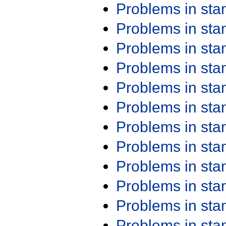
Problems in st
Problems in st
Problems in st
Problems in st
Problems in st
Problems in st
Problems in st
Problems in st
Problems in st
Problems in st
Problems in st
Problems in st