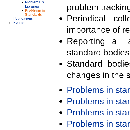
Problems in
problem trackin
Libraries
Problems in
Standards
Periodical col
Publications
Events
importance of r
Reporting all 
standard bodies
Standard bodie
changes in the s
Problems in st
Problems in st
Problems in st
Problems in st