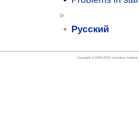
»
Русский
Copyright © 2005-2023 Ivannikov Institut