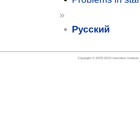
»
Русский
Copyright © 2005-2023 Ivannikov Institut