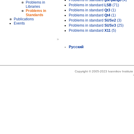
Problems in standard
gtk-pango
(4)
Problems in
Problems in standard
LSB
(71)
Libraries
Problems in standard
Qt3
(1)
Problems in
Standards
Problems in standard
Qt4
(1)
Publications
Problems in standard
SUSv2
(3)
Events
Problems in standard
SUSv3
(25)
Problems in standard
X11
(5)
»
Русский
Copyright © 2005-2023 Ivannikov Institut