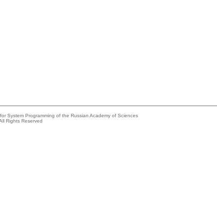
e for System Programming of the Russian Academy of Sciences
All Rights Reserved