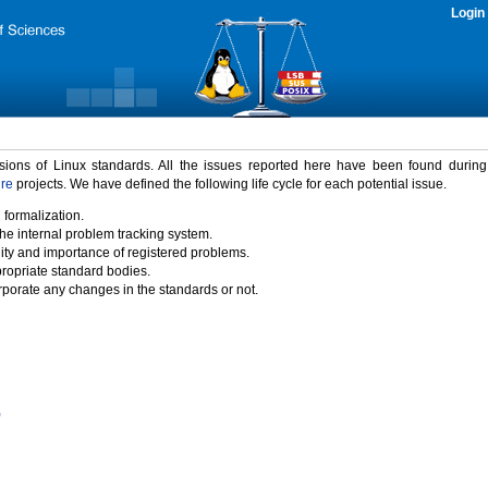
Login
rsions of Linux standards. All the issues reported here have been found durin
ure
projects. We have defined the following life cycle for each potential issue.
 formalization.
the internal problem tracking system.
idity and importance of registered problems.
propriate standard bodies.
porate any changes in the standards or not.
)