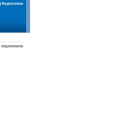
|
Registration
g requirements