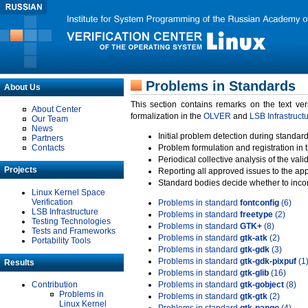
Problems in Standards
About Us
This section contains remarks on the text ve
About Center
formalization in the
OLVER
and
LSB Infrastruct
Our Team
News
Initial problem detection during standard
Partners
Contacts
Problem formulation and registration in 
Periodical collective analysis of the val
Projects
Reporting all approved issues to the ap
Standard bodies decide whether to incor
Linux Kernel Space
Verification
Problems in standard
fontconfig
(6)
LSB Infrastructure
Problems in standard
freetype
(2)
Testing Technologies
Problems in standard
GTK+
(8)
Tests and Frameworks
Problems in standard
gtk-atk
(2)
Portability Tools
Problems in standard
gtk-gdk
(3)
Problems in standard
gtk-gdk-pixpuf
(1
Results
Problems in standard
gtk-glib
(16)
Contribution
Problems in standard
gtk-gobject
(8)
Problems in
Problems in standard
gtk-gtk
(2)
Linux Kernel