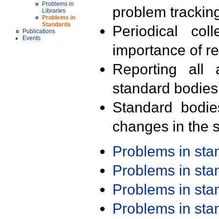
Problems in
problem trackin
Libraries
Problems in
Standards
Periodical col
Publications
Events
importance of r
Reporting all 
standard bodies
Standard bodie
changes in the s
Problems in st
Problems in st
Problems in st
Problems in st