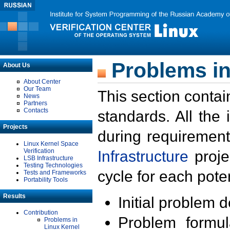
Problems in
About Us
About Center
Our Team
This section contai
News
Partners
Contacts
standards. All the
Projects
during requirement
Linux Kernel Space
Verification
Infrastructure
proje
LSB Infrastructure
Testing Technologies
cycle for each poten
Tests and Frameworks
Portability Tools
Results
Initial problem 
Contribution
Problem formula
Problems in
Linux Kernel