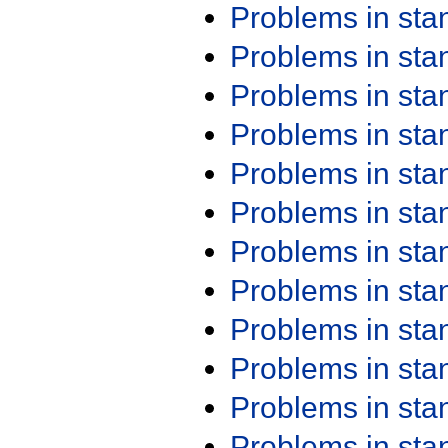
Problems in st
Problems in st
Problems in st
Problems in st
Problems in st
Problems in st
Problems in st
Problems in st
Problems in st
Problems in st
Problems in st
Problems in st