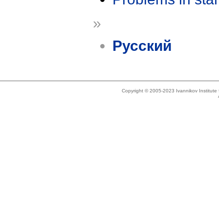
»
Русский
Copyright © 2005-2023 Ivannikov Institut