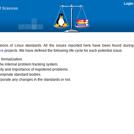
Login
rsions of Linux standards. All the issues reported here have been found durin
ure
projects. We have defined the following life cycle for each potential issue.
 formalization.
the internal problem tracking system.
idity and importance of registered problems.
propriate standard bodies.
porate any changes in the standards or not.
)