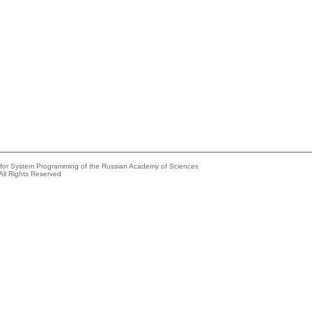
e for System Programming of the Russian Academy of Sciences
All Rights Reserved