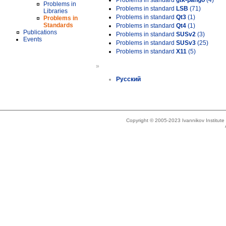
Problems in standard
gtk-pango
(4)
Problems in
Problems in standard
LSB
(71)
Libraries
Problems in standard
Qt3
(1)
Problems in
Standards
Problems in standard
Qt4
(1)
Publications
Problems in standard
SUSv2
(3)
Events
Problems in standard
SUSv3
(25)
Problems in standard
X11
(5)
»
Русский
Copyright © 2005-2023 Ivannikov Institut