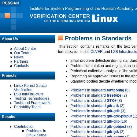
Problems in Standards
About Us
This section contains remarks on the text ve
About Center
formalization in the
OLVER
and
LSB Infrastruct
Our Team
News
Initial problem detection during standard
Partners
Contacts
Problem formulation and registration in 
Periodical collective analysis of the val
Projects
Reporting all approved issues to the ap
Standard bodies decide whether to incor
Linux Kernel Space
Verification
Problems in standard
fontconfig
(6)
LSB Infrastructure
Problems in standard
freetype
(2)
Testing Technologies
Problems in standard
GTK+
(8)
Tests and Frameworks
Problems in standard
gtk-atk
(2)
Portability Tools
Problems in standard
gtk-gdk
(3)
Problems in standard
gtk-gdk-pixpuf
(1
Results
Problems in standard
gtk-glib
(16)
Contribution
Problems in standard
gtk-gobject
(8)
Problems in
Problems in standard
gtk-gtk
(2)
Linux Kernel