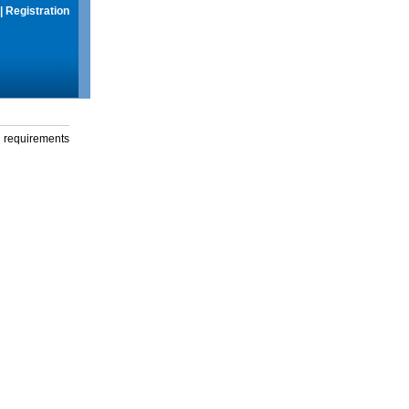
|
Registration
g requirements