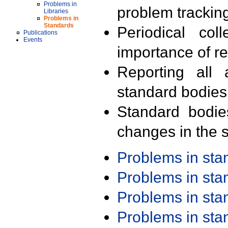
Problems in
problem trackin
Libraries
Problems in
Standards
Periodical col
Publications
Events
importance of r
Reporting all 
standard bodies
Standard bodie
changes in the s
Problems in st
Problems in st
Problems in st
Problems in st