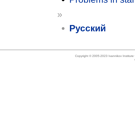
»
Русский
Copyright © 2005-2023 Ivannikov Institut