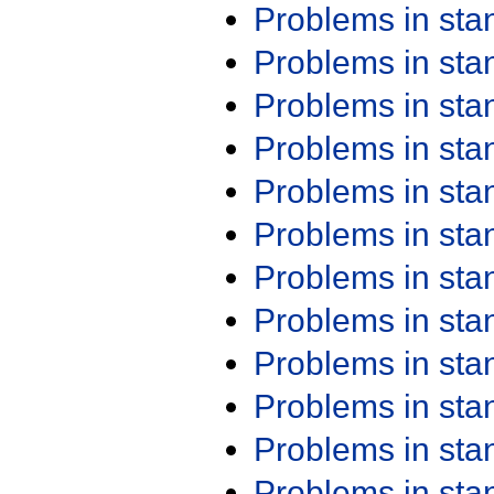
Problems in st
Problems in st
Problems in st
Problems in st
Problems in st
Problems in st
Problems in st
Problems in st
Problems in st
Problems in st
Problems in st
Problems in st