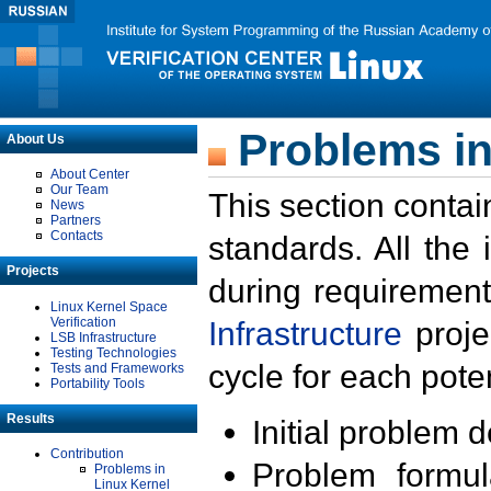
Problems in
About Us
About Center
Our Team
This section contai
News
Partners
Contacts
standards. All the
Projects
during requirement
Linux Kernel Space
Verification
Infrastructure
proje
LSB Infrastructure
Testing Technologies
cycle for each poten
Tests and Frameworks
Portability Tools
Results
Initial problem 
Contribution
Problem formula
Problems in
Linux Kernel