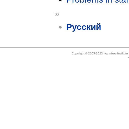
»
Русский
Copyright © 2005-2023 Ivannikov Institut