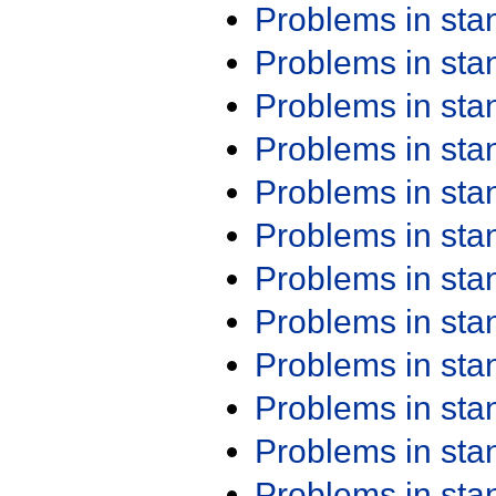
Problems in st
Problems in st
Problems in st
Problems in st
Problems in st
Problems in st
Problems in st
Problems in st
Problems in st
Problems in st
Problems in st
Problems in st