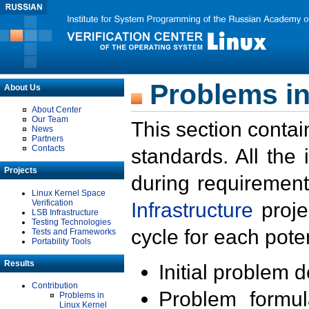
Problems in
About Us
About Center
Our Team
This section contai
News
Partners
Contacts
standards. All the
Projects
during requirement
Linux Kernel Space
Verification
Infrastructure
proje
LSB Infrastructure
Testing Technologies
cycle for each poten
Tests and Frameworks
Portability Tools
Results
Initial problem 
Contribution
Problem formula
Problems in
Linux Kernel