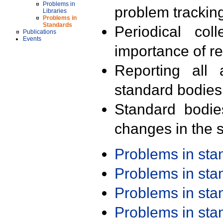
Problems in
problem trackin
Libraries
Problems in
Standards
Periodical col
Publications
Events
importance of r
Reporting all 
standard bodies
Standard bodie
changes in the s
Problems in st
Problems in st
Problems in st
Problems in st