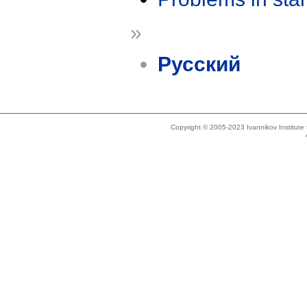
»
Русский
Copyright © 2005-2023 Ivannikov Institut