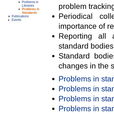
Problems in
problem trackin
Libraries
Problems in
Standards
Periodical col
Publications
Events
importance of r
Reporting all 
standard bodies
Standard bodie
changes in the s
Problems in st
Problems in st
Problems in st
Problems in st