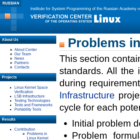
Problems in
About Us
About Center
Our Team
This section contai
News
Partners
Contacts
standards. All the
Projects
during requirement
Linux Kernel Space
Verification
Infrastructure
proje
LSB Infrastructure
Testing Technologies
cycle for each poten
Tests and Frameworks
Portability Tools
Results
Initial problem 
Contribution
Problem formula
Problems in
Linux Kernel