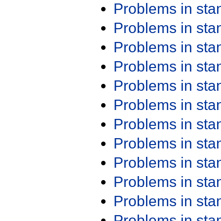
Problems in st
Problems in st
Problems in st
Problems in st
Problems in st
Problems in st
Problems in st
Problems in st
Problems in st
Problems in st
Problems in st
Problems in st