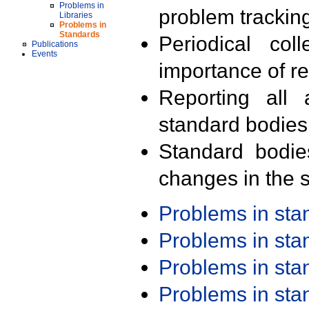
Problems in
problem trackin
Libraries
Problems in
Standards
Periodical col
Publications
Events
importance of r
Reporting all 
standard bodies
Standard bodie
changes in the s
Problems in st
Problems in st
Problems in st
Problems in st