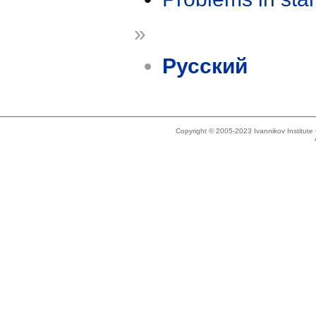
»
Русский
Copyright © 2005-2023 Ivannikov Institut