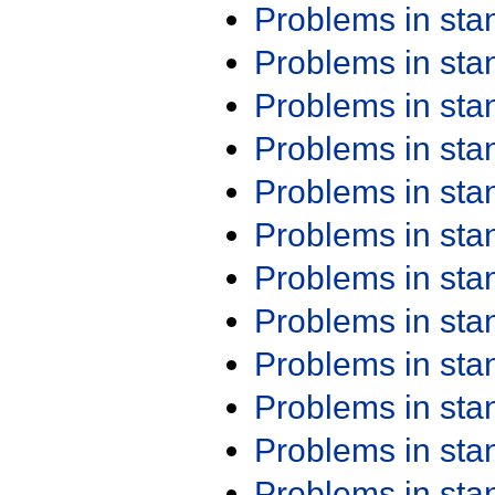
Problems in st
Problems in st
Problems in st
Problems in st
Problems in st
Problems in st
Problems in st
Problems in st
Problems in st
Problems in st
Problems in st
Problems in st