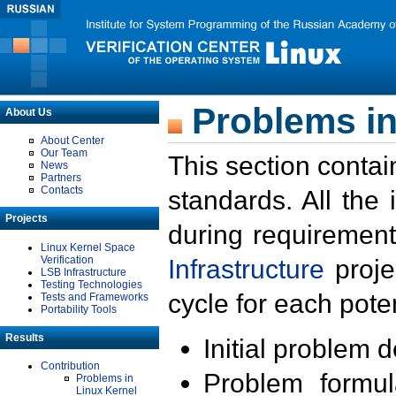
Problems in
About Us
About Center
Our Team
This section contai
News
Partners
Contacts
standards. All the
Projects
during requirement
Linux Kernel Space
Verification
Infrastructure
proje
LSB Infrastructure
Testing Technologies
cycle for each poten
Tests and Frameworks
Portability Tools
Results
Initial problem 
Contribution
Problem formula
Problems in
Linux Kernel