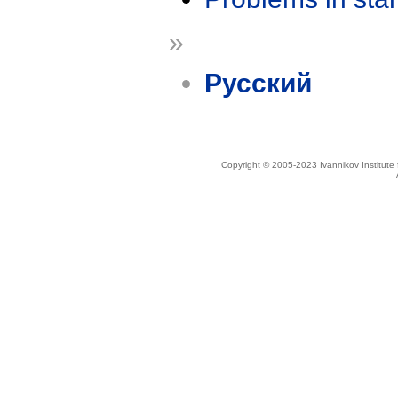
»
Русский
Copyright © 2005-2023 Ivannikov Institut