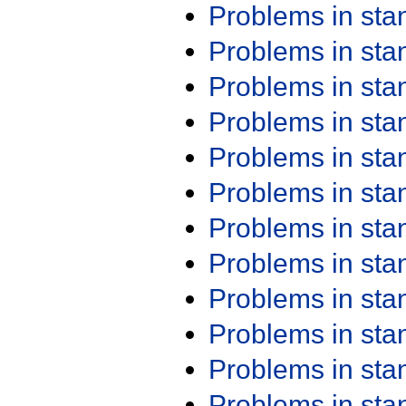
Problems in st
Problems in st
Problems in st
Problems in st
Problems in st
Problems in st
Problems in st
Problems in st
Problems in st
Problems in st
Problems in st
Problems in st