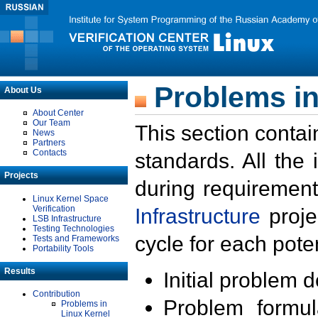
Problems in
About Us
About Center
Our Team
This section contai
News
Partners
Contacts
standards. All the
Projects
during requirement
Linux Kernel Space
Verification
Infrastructure
proje
LSB Infrastructure
Testing Technologies
cycle for each poten
Tests and Frameworks
Portability Tools
Results
Initial problem 
Contribution
Problem formula
Problems in
Linux Kernel