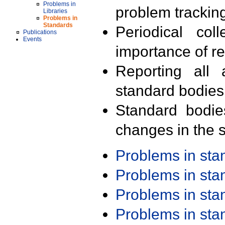
Problems in
problem trackin
Libraries
Problems in
Standards
Periodical col
Publications
Events
importance of r
Reporting all 
standard bodies
Standard bodie
changes in the s
Problems in st
Problems in st
Problems in st
Problems in st