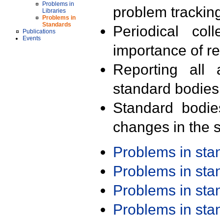
Problems in
problem trackin
Libraries
Problems in
Standards
Periodical col
Publications
Events
importance of r
Reporting all 
standard bodies
Standard bodie
changes in the s
Problems in st
Problems in st
Problems in st
Problems in st