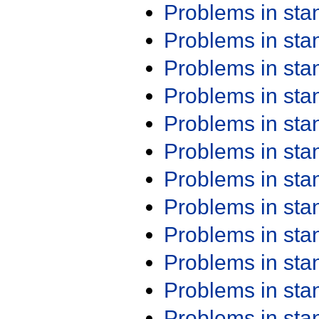
Problems in st
Problems in st
Problems in st
Problems in st
Problems in st
Problems in st
Problems in st
Problems in st
Problems in st
Problems in st
Problems in st
Problems in st