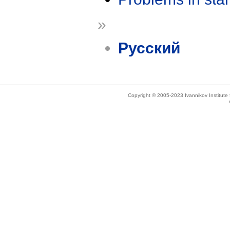
»
Русский
Copyright © 2005-2023 Ivannikov Institut