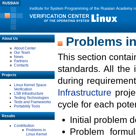
Problems in
About Us
About Center
Our Team
This section contai
News
Partners
Contacts
standards. All the
Projects
during requirement
Linux Kernel Space
Verification
Infrastructure
proje
LSB Infrastructure
Testing Technologies
cycle for each poten
Tests and Frameworks
Portability Tools
Results
Initial problem 
Contribution
Problem formula
Problems in
Linux Kernel