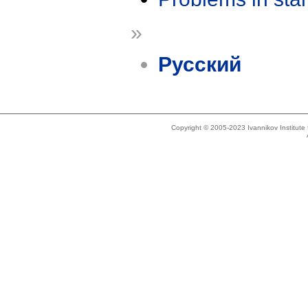
»
Русский
Copyright © 2005-2023 Ivannikov Institut