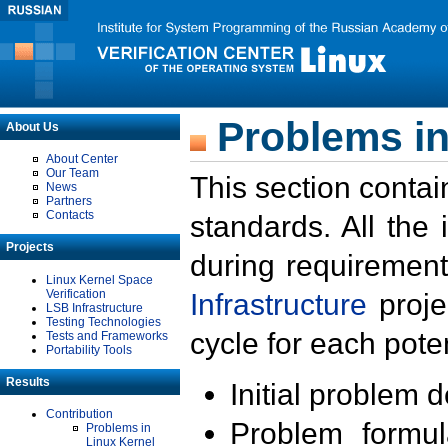
Problems in
About Us
About Center
Our Team
This section contai
News
Partners
Contacts
standards. All the
Projects
during requirement
Linux Kernel Space
Verification
Infrastructure
proje
LSB Infrastructure
Testing Technologies
cycle for each poten
Tests and Frameworks
Portability Tools
Results
Initial problem 
Contribution
Problem formula
Problems in
Linux Kernel