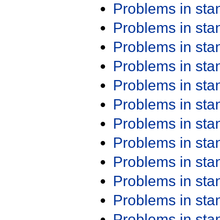
Problems in st
Problems in st
Problems in st
Problems in st
Problems in st
Problems in st
Problems in st
Problems in st
Problems in st
Problems in st
Problems in st
Problems in st