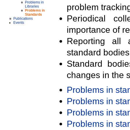
Problems in
problem trackin
Libraries
Problems in
Standards
Periodical col
Publications
Events
importance of r
Reporting all 
standard bodies
Standard bodie
changes in the s
Problems in st
Problems in st
Problems in st
Problems in st