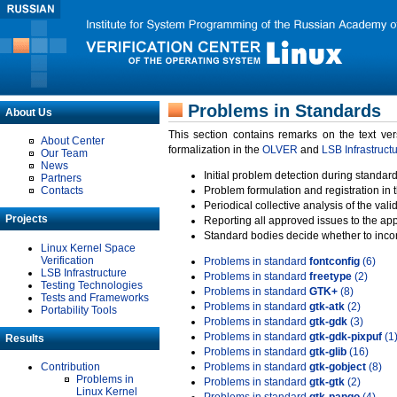
Problems in Standards
About Us
This section contains remarks on the text ve
About Center
formalization in the
OLVER
and
LSB Infrastruct
Our Team
News
Initial problem detection during standard
Partners
Contacts
Problem formulation and registration in 
Periodical collective analysis of the val
Projects
Reporting all approved issues to the ap
Standard bodies decide whether to incor
Linux Kernel Space
Verification
Problems in standard
fontconfig
(6)
LSB Infrastructure
Problems in standard
freetype
(2)
Testing Technologies
Problems in standard
GTK+
(8)
Tests and Frameworks
Problems in standard
gtk-atk
(2)
Portability Tools
Problems in standard
gtk-gdk
(3)
Problems in standard
gtk-gdk-pixpuf
(1
Results
Problems in standard
gtk-glib
(16)
Contribution
Problems in standard
gtk-gobject
(8)
Problems in
Problems in standard
gtk-gtk
(2)
Linux Kernel