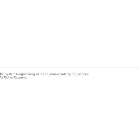
e for System Programming of the Russian Academy of Sciences
All Rights Reserved