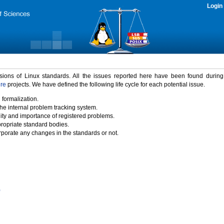
Login
rsions of Linux standards. All the issues reported here have been found durin
ure
projects. We have defined the following life cycle for each potential issue.
 formalization.
the internal problem tracking system.
idity and importance of registered problems.
propriate standard bodies.
porate any changes in the standards or not.
)