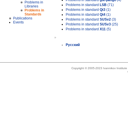
Problems in standard
gtk-pango
(4)
Problems in
Problems in standard
LSB
(71)
Libraries
Problems in standard
Qt3
(1)
Problems in
Standards
Problems in standard
Qt4
(1)
Publications
Problems in standard
SUSv2
(3)
Events
Problems in standard
SUSv3
(25)
Problems in standard
X11
(5)
»
Русский
Copyright © 2005-2023 Ivannikov Institut