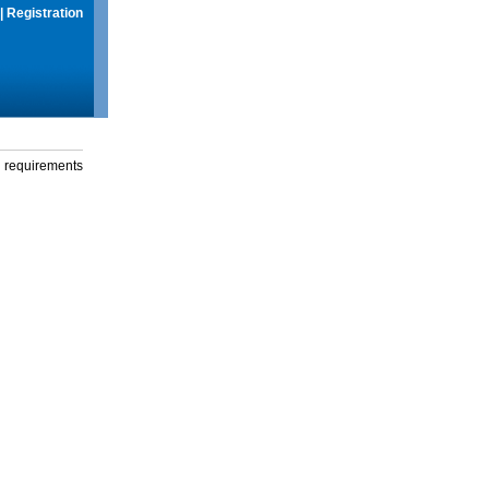
|
Registration
g requirements