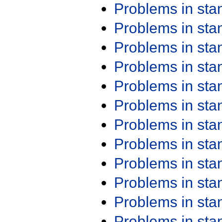
Problems in st
Problems in st
Problems in st
Problems in st
Problems in st
Problems in st
Problems in st
Problems in st
Problems in st
Problems in st
Problems in st
Problems in st