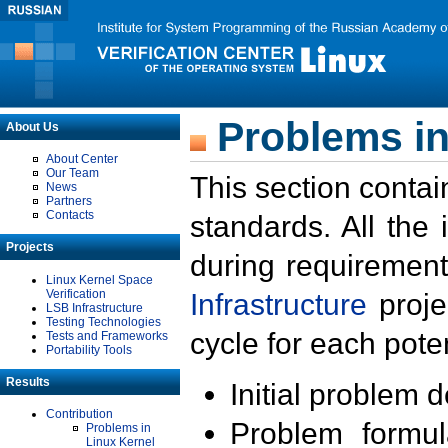
Problems in
About Us
About Center
Our Team
This section contai
News
Partners
Contacts
standards. All the
Projects
during requirement
Linux Kernel Space
Verification
Infrastructure
proje
LSB Infrastructure
Testing Technologies
cycle for each poten
Tests and Frameworks
Portability Tools
Results
Initial problem 
Contribution
Problem formula
Problems in
Linux Kernel