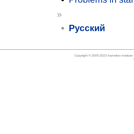
»
Русский
Copyright © 2005-2023 Ivannikov Institut