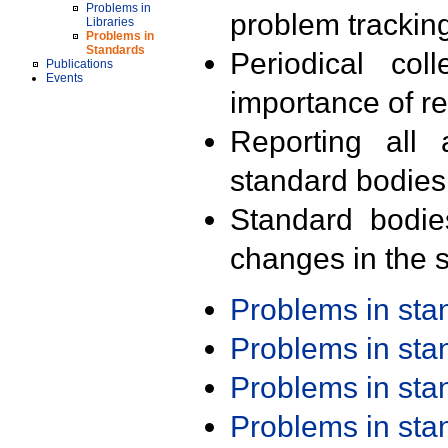
Problems in
problem trackin
Libraries
Problems in
Standards
Periodical col
Publications
Events
importance of r
Reporting all 
standard bodies
Standard bodie
changes in the s
Problems in st
Problems in st
Problems in st
Problems in st