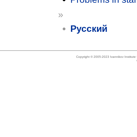
»
Русский
Copyright © 2005-2023 Ivannikov Institut