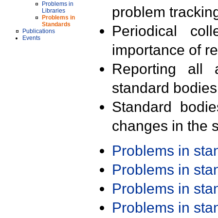
Problems in
problem trackin
Libraries
Problems in
Standards
Periodical col
Publications
Events
importance of r
Reporting all 
standard bodies
Standard bodie
changes in the s
Problems in st
Problems in st
Problems in st
Problems in st