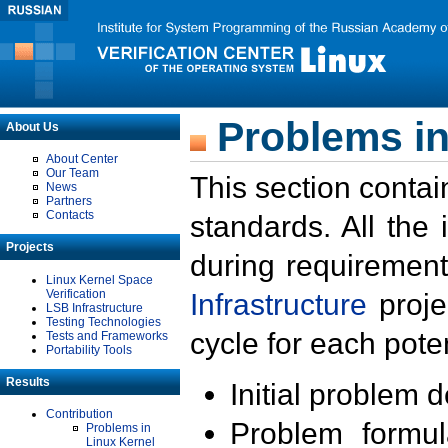
Problems in
About Us
About Center
Our Team
This section contai
News
Partners
Contacts
standards. All the
Projects
during requirement
Linux Kernel Space
Verification
Infrastructure
proje
LSB Infrastructure
Testing Technologies
cycle for each poten
Tests and Frameworks
Portability Tools
Results
Initial problem 
Contribution
Problem formula
Problems in
Linux Kernel