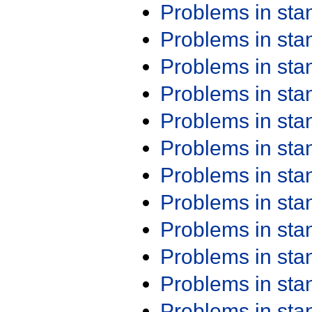
Problems in st
Problems in st
Problems in st
Problems in st
Problems in st
Problems in st
Problems in st
Problems in st
Problems in st
Problems in st
Problems in st
Problems in st