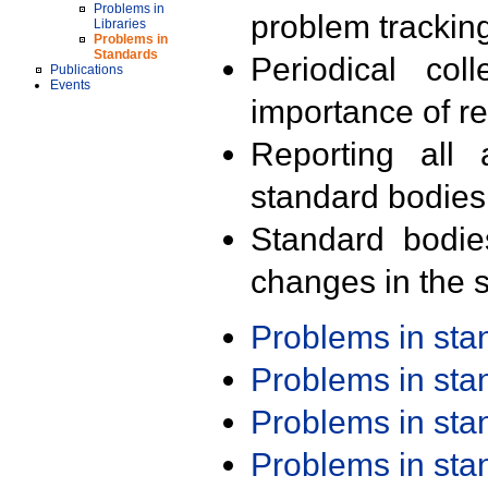
Problems in
problem trackin
Libraries
Problems in
Standards
Periodical col
Publications
Events
importance of r
Reporting all 
standard bodies
Standard bodie
changes in the s
Problems in st
Problems in st
Problems in st
Problems in st