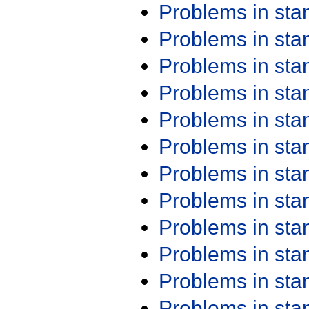
Problems in st
Problems in st
Problems in st
Problems in st
Problems in st
Problems in st
Problems in st
Problems in st
Problems in st
Problems in st
Problems in st
Problems in st