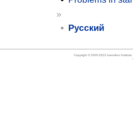
»
Русский
Copyright © 2005-2023 Ivannikov Institut