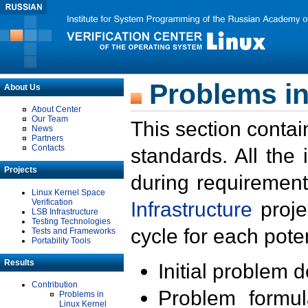
Problems in
About Us
About Center
Our Team
This section contai
News
Partners
Contacts
standards. All the
Projects
during requirement
Linux Kernel Space
Verification
Infrastructure
proje
LSB Infrastructure
Testing Technologies
cycle for each poten
Tests and Frameworks
Portability Tools
Results
Initial problem 
Contribution
Problem formula
Problems in
Linux Kernel