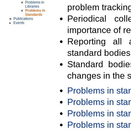
Problems in
problem trackin
Libraries
Problems in
Standards
Periodical col
Publications
Events
importance of r
Reporting all 
standard bodies
Standard bodie
changes in the s
Problems in st
Problems in st
Problems in st
Problems in st