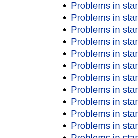
Problems in st
Problems in st
Problems in st
Problems in st
Problems in st
Problems in st
Problems in st
Problems in st
Problems in st
Problems in st
Problems in st
Problems in st