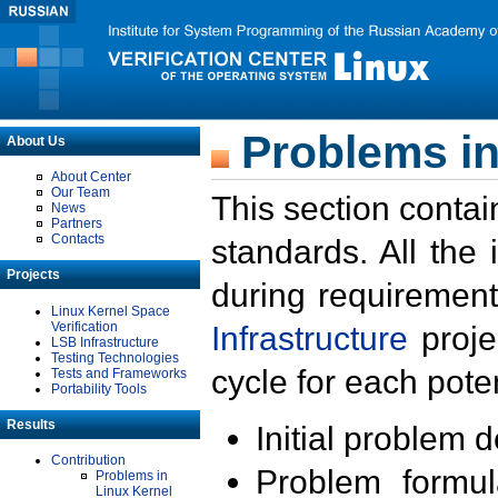
Problems in
About Us
About Center
Our Team
This section contai
News
Partners
Contacts
standards. All the
Projects
during requirement
Linux Kernel Space
Verification
Infrastructure
proje
LSB Infrastructure
Testing Technologies
cycle for each poten
Tests and Frameworks
Portability Tools
Results
Initial problem 
Contribution
Problem formula
Problems in
Linux Kernel