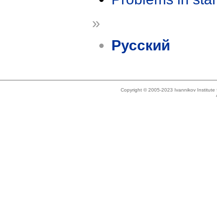
»
Русский
Copyright © 2005-2023 Ivannikov Institut