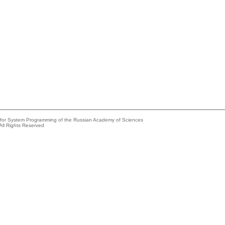
e for System Programming of the Russian Academy of Sciences
All Rights Reserved