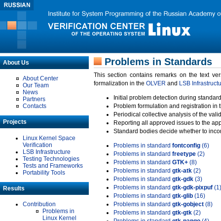
Problems in Standards
About Us
This section contains remarks on the text ve
About Center
formalization in the
OLVER
and
LSB Infrastruct
Our Team
News
Initial problem detection during standard
Partners
Contacts
Problem formulation and registration in 
Periodical collective analysis of the val
Projects
Reporting all approved issues to the ap
Standard bodies decide whether to incor
Linux Kernel Space
Verification
Problems in standard
fontconfig
(6)
LSB Infrastructure
Problems in standard
freetype
(2)
Testing Technologies
Problems in standard
GTK+
(8)
Tests and Frameworks
Problems in standard
gtk-atk
(2)
Portability Tools
Problems in standard
gtk-gdk
(3)
Problems in standard
gtk-gdk-pixpuf
(1
Results
Problems in standard
gtk-glib
(16)
Contribution
Problems in standard
gtk-gobject
(8)
Problems in
Problems in standard
gtk-gtk
(2)
Linux Kernel