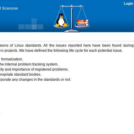
Login
rsions of Linux standards. All the issues reported here have been found durin
ure
projects. We have defined the following life cycle for each potential issue.
 formalization.
the internal problem tracking system.
idity and importance of registered problems.
propriate standard bodies.
porate any changes in the standards or not.
)