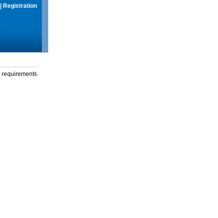
|
Registration
g requirements