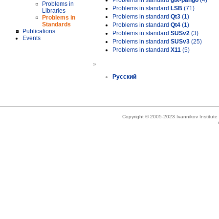
Problems in standard
gtk-pango
(4)
Problems in
Problems in standard
LSB
(71)
Libraries
Problems in standard
Qt3
(1)
Problems in
Standards
Problems in standard
Qt4
(1)
Publications
Problems in standard
SUSv2
(3)
Events
Problems in standard
SUSv3
(25)
Problems in standard
X11
(5)
»
Русский
Copyright © 2005-2023 Ivannikov Institut