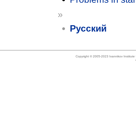
»
Русский
Copyright © 2005-2023 Ivannikov Institut