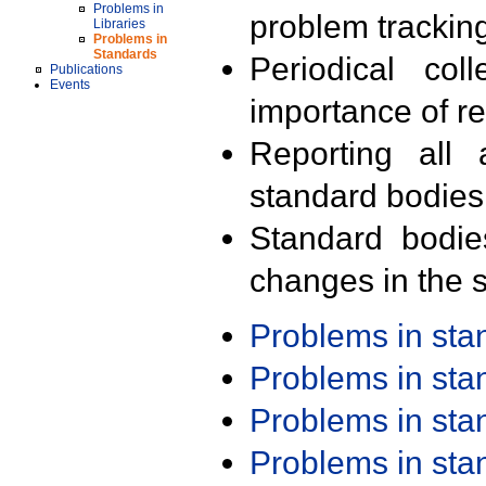
Problems in
problem trackin
Libraries
Problems in
Standards
Periodical col
Publications
Events
importance of r
Reporting all 
standard bodies
Standard bodie
changes in the s
Problems in st
Problems in st
Problems in st
Problems in st