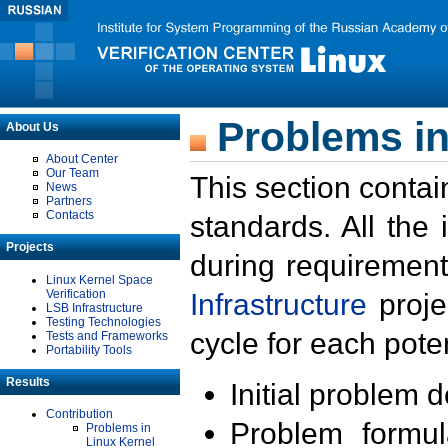
Problems in
About Us
About Center
Our Team
This section contai
News
Partners
Contacts
standards. All the
Projects
during requirement
Linux Kernel Space
Verification
Infrastructure
proje
LSB Infrastructure
Testing Technologies
cycle for each poten
Tests and Frameworks
Portability Tools
Results
Initial problem 
Contribution
Problem formula
Problems in
Linux Kernel