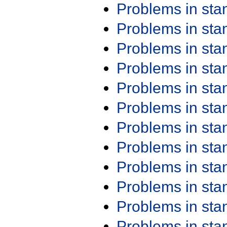
Problems in st
Problems in st
Problems in st
Problems in st
Problems in st
Problems in st
Problems in st
Problems in st
Problems in st
Problems in st
Problems in st
Problems in st