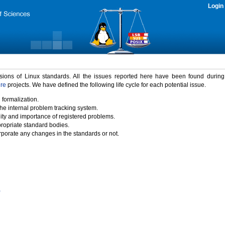
Login
rsions of Linux standards. All the issues reported here have been found durin
ure
projects. We have defined the following life cycle for each potential issue.
 formalization.
the internal problem tracking system.
idity and importance of registered problems.
propriate standard bodies.
porate any changes in the standards or not.
)