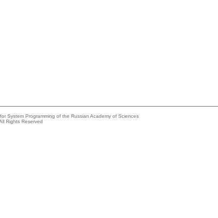
e for System Programming of the Russian Academy of Sciences
All Rights Reserved