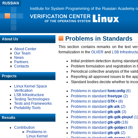
Problems in Standards
About Us
This section contains remarks on the text ve
About Center
formalization in the
OLVER
and
LSB Infrastruct
Our Team
News
Initial problem detection during standard
Partners
Contacts
Problem formulation and registration in 
Periodical collective analysis of the val
Projects
Reporting all approved issues to the ap
Standard bodies decide whether to incor
Linux Kernel Space
Verification
Problems in standard
fontconfig
(6)
LSB Infrastructure
Problems in standard
freetype
(2)
Testing Technologies
Problems in standard
GTK+
(8)
Tests and Frameworks
Problems in standard
gtk-atk
(2)
Portability Tools
Problems in standard
gtk-gdk
(3)
Problems in standard
gtk-gdk-pixpuf
(1
Results
Problems in standard
gtk-glib
(16)
Contribution
Problems in standard
gtk-gobject
(8)
Problems in
Problems in standard
gtk-gtk
(2)
Linux Kernel