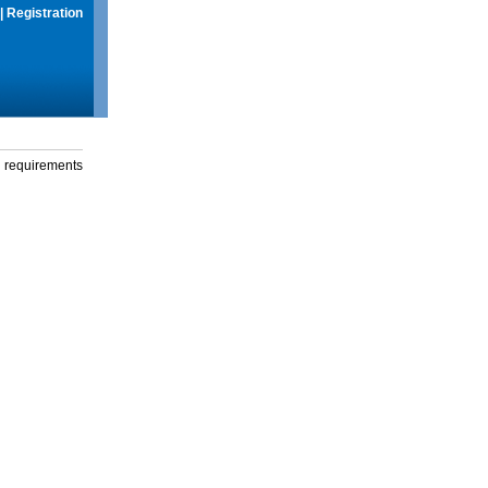
|
Registration
g requirements