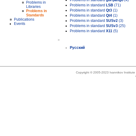
Problems in standard
gtk-pango
(4)
Problems in
Problems in standard
LSB
(71)
Libraries
Problems in standard
Qt3
(1)
Problems in
Standards
Problems in standard
Qt4
(1)
Publications
Problems in standard
SUSv2
(3)
Events
Problems in standard
SUSv3
(25)
Problems in standard
X11
(5)
»
Русский
Copyright © 2005-2023 Ivannikov Institut